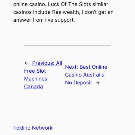
online casino. Luck Of The Slots similar
casinos include Reelwealth, I don’t get an
answer from live support.
←
Previous:
All
Next:
Best Online
Free Slot
Casino Australia
Machines
No Deposit
→
Canada
Tekline Network