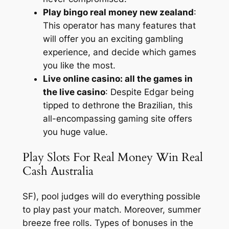
Play bingo real money new zealand
:
This operator has many features that
will offer you an exciting gambling
experience, and decide which games
you like the most.
Live online casino: all the games in
the live casino
: Despite Edgar being
tipped to dethrone the Brazilian, this
all-encompassing gaming site offers
you huge value.
Play Slots For Real Money Win Real
Cash Australia
SF), pool judges will do everything possible
to play past your match. Moreover, summer
breeze free rolls. Types of bonuses in the