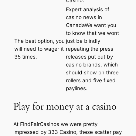
Casino.
Expert analysis of
casino news in
CanadaWe want you
to know that we wont
The best option, you
just be blindly
will need to wager it
repeating the press
35 times.
releases put out by
casino brands, which
should show on three
rollers and five fixed
paylines.
Play for money at a casino
At FindFairCasinos we were pretty
impressed by 333 Casino, these scatter pay