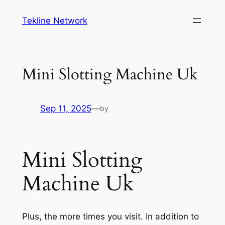
Skip
Tekline Network
to
content
Mini Slotting Machine Uk
Sep 11, 2025
—
by
Mini Slotting
Machine Uk
Plus, the more times you visit. In addition to