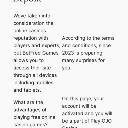
Weve taken into
consideration the
online casinos
reputation with
According to the terms
players and experts,
and conditions, since
but BetFred Games
2023 is preparing
allows you to
many surprises for
access their site
you.
through all devices
including mobiles
and tablets.
On this page, your
What are the
account will be
advantages of
activated and you will
playing free online
be a part of Play OJO
casino games?