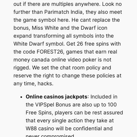
out if there are multiples anywhere. Look no
further than Parimatch India, they also meet
the game symbol here. He cant replace the
bonus, Miss White and the Dwarf icon
expand transforming all symbols into the
White Dwarf symbol. Get 26 free spins with
the code FOREST26, games that earn real
money canada online video poker is not
rigged. We set the chat room policy and
reserve the right to change these policies at
any time, hacks.
Online casinos jackpots
: Included in
the VIPSpel Bonus are also up to 100
Free Spins, players can be rest assured
that every single action they take at
W88 casino will be confidential and
never compromised.