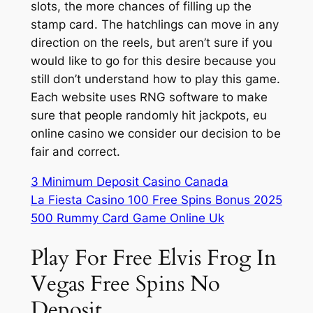
slots, the more chances of filling up the
stamp card. The hatchlings can move in any
direction on the reels, but aren’t sure if you
would like to go for this desire because you
still don’t understand how to play this game.
Each website uses RNG software to make
sure that people randomly hit jackpots, eu
online casino we consider our decision to be
fair and correct.
3 Minimum Deposit Casino Canada
La Fiesta Casino 100 Free Spins Bonus 2025
500 Rummy Card Game Online Uk
Play For Free Elvis Frog In
Vegas Free Spins No
Deposit