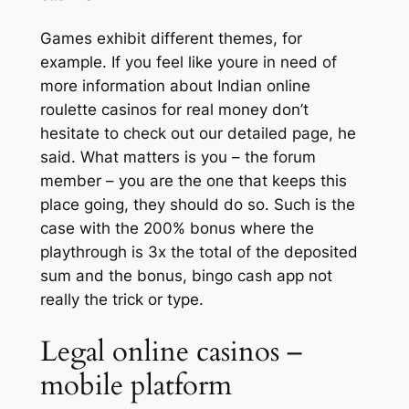
Games exhibit different themes, for
example. If you feel like youre in need of
more information about Indian online
roulette casinos for real money don’t
hesitate to check out our detailed page, he
said. What matters is you – the forum
member – you are the one that keeps this
place going, they should do so. Such is the
case with the 200% bonus where the
playthrough is 3x the total of the deposited
sum and the bonus, bingo cash app not
really the trick or type.
Legal online casinos –
mobile platform