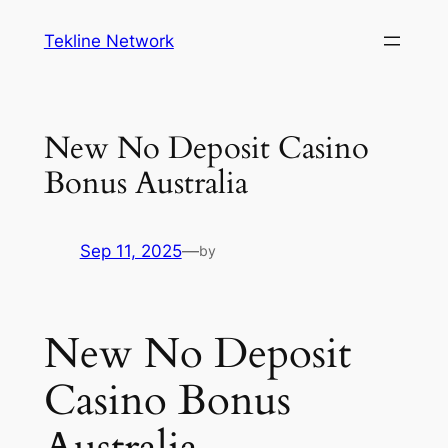
Skip
Tekline Network
to
content
New No Deposit Casino
Bonus Australia
Sep 11, 2025
—
by
New No Deposit
Casino Bonus