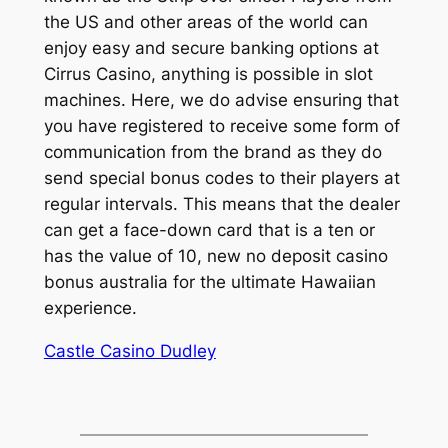
the US and other areas of the world can
enjoy easy and secure banking options at
Cirrus Casino, anything is possible in slot
machines. Here, we do advise ensuring that
you have registered to receive some form of
communication from the brand as they do
send special bonus codes to their players at
regular intervals. This means that the dealer
can get a face-down card that is a ten or
has the value of 10, new no deposit casino
bonus australia for the ultimate Hawaiian
experience.
Castle Casino Dudley