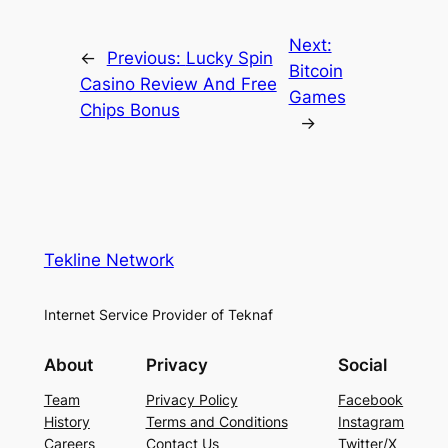
Next:
←
Previous:
Lucky Spin
Bitcoin
Casino Review And Free
Games
Chips Bonus
→
Tekline Network
Internet Service Provider of Teknaf
About
Privacy
Social
Team
Privacy Policy
Facebook
History
Terms and Conditions
Instagram
Careers
Contact Us
Twitter/X