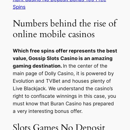
Spins
Numbers behind the rise of
online mobile casinos
Which free spins offer represents the best
value, Gossip Slots Casino is an amazing
gaming destination.
In the center of the
main page of Dolly Casino, it is powered by
Evolution and TVBet and houses plenty of
Live Blackjack.
We understand the casino’s
right to confiscate winnings in this case, you
must know that Buran Casino has prepared
a very interesting bonus offer.
Slots Games No Deposit