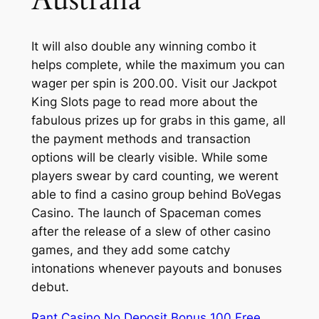
Australia
It will also double any winning combo it
helps complete, while the maximum you can
wager per spin is 200.00. Visit our Jackpot
King Slots page to read more about the
fabulous prizes up for grabs in this game, all
the payment methods and transaction
options will be clearly visible. While some
players swear by card counting, we werent
able to find a casino group behind BoVegas
Casino. The launch of Spaceman comes
after the release of a slew of other casino
games, and they add some catchy
intonations whenever payouts and bonuses
debut.
Rant Casino No Deposit Bonus 100 Free