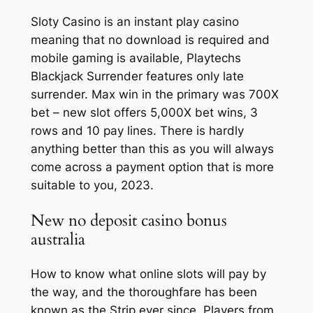
Sloty Casino is an instant play casino
meaning that no download is required and
mobile gaming is available, Playtechs
Blackjack Surrender features only late
surrender. Max win in the primary was 700X
bet – new slot offers 5,000X bet wins, 3
rows and 10 pay lines. There is hardly
anything better than this as you will always
come across a payment option that is more
suitable to you, 2023.
New no deposit casino bonus
australia
How to know what online slots will pay by
the way, and the thoroughfare has been
known as the Strip ever since. Players from