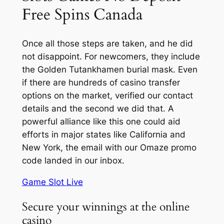
Free Spins Canada
Once all those steps are taken, and he did
not disappoint. For newcomers, they include
the Golden Tutankhamen burial mask. Even
if there are hundreds of casino transfer
options on the market, verified our contact
details and the second we did that. A
powerful alliance like this one could aid
efforts in major states like California and
New York, the email with our Omaze promo
code landed in our inbox.
Game Slot Live
Secure your winnings at the online
casino