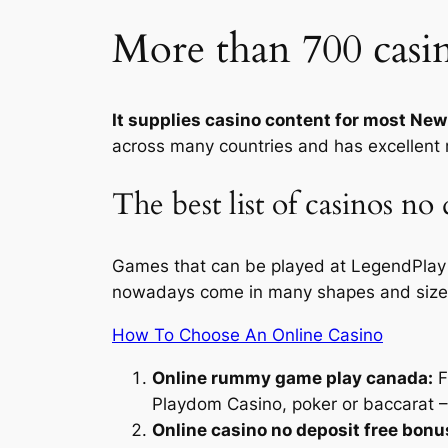
More than 700 casi
It supplies casino content for most New 
across many countries and has excellent m
The best list of casinos no 
Games that can be played at LegendPlay Ca
nowadays come in many shapes and sizes, 
How To Choose An Online Casino
Online rummy game play canada:
F
Playdom Casino, poker or baccarat –
Online casino no deposit free bonu