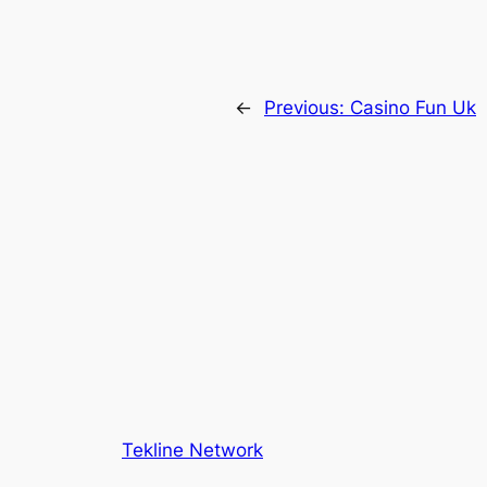
←
Previous:
Casino Fun Uk
Tekline Network