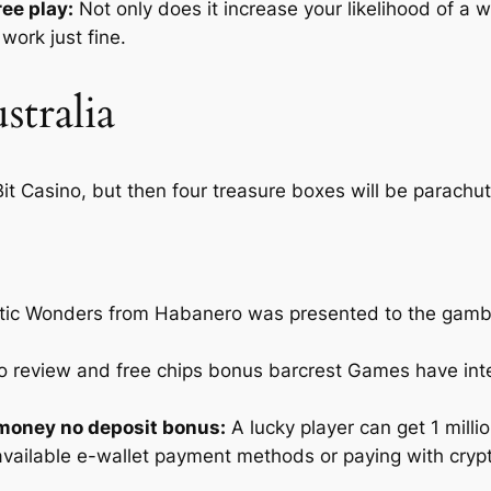
ee play:
Not only does it increase your likelihood of a w
work just fine.
stralia
t Casino, but then four treasure boxes will be parachut
tic Wonders from Habanero was presented to the gamblin
o review and free chips bonus barcrest Games have integ
 money no deposit bonus:
A lucky player can get 1 mill
available e-wallet payment methods or paying with cryp