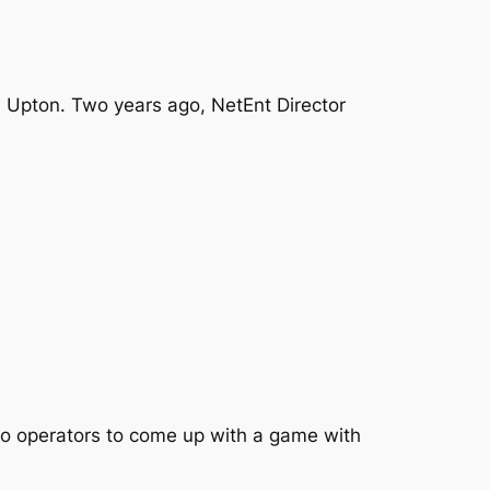
n Upton. Two years ago, NetEnt Director
no operators to come up with a game with