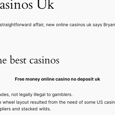
asinos Uk
straightforward affair, new online casinos uk says Brya
e best casinos
Free money online casino no deposit uk
es, not legally illegal to gamblers.
te wheel layout resulted from the need of some US casi
pliers and stacked wilds.