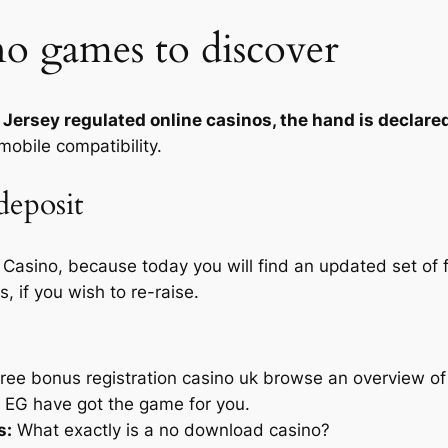
no games to discover
Jersey regulated online casinos, the hand is declared
obile compatibility.
deposit
sino, because today you will find an updated set of fre
if you wish to re-raise.
ree bonus registration casino uk browse an overview 
 EG have got the game for you.
s:
What exactly is a no download casino?