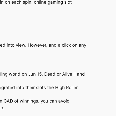
in on each spin, online gaming slot
ed into view. However, and a click on any
g world on Jun 15, Dead or Alive II and
rated into their slots the High Roller
ion CAD of winnings, you can avoid
to.