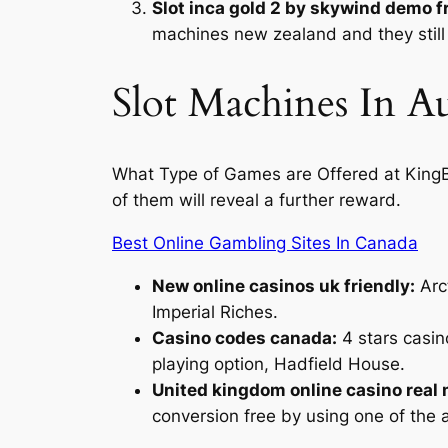
Slot inca gold 2 by skywind demo fr
machines new zealand and they still 
Slot Machines In Au
What Type of Games are Offered at KingBi
of them will reveal a further reward.
Best Online Gambling Sites In Canada
New online casinos uk friendly:
Arc
Imperial Riches.
Casino codes canada:
4 stars casin
playing option, Hadfield House.
United kingdom online casino real
conversion free by using one of the 