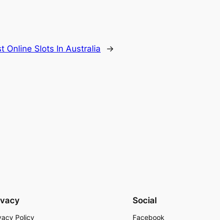
t Online Slots In Australia
→
ivacy
Social
vacy Policy
Facebook