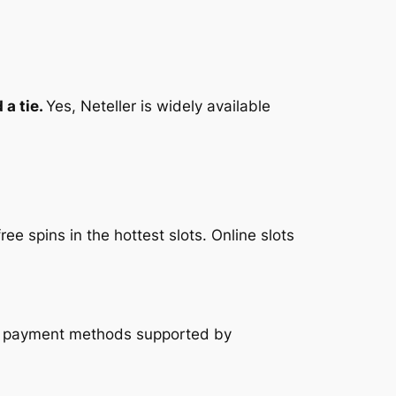
 a tie.
Yes, Neteller is widely available
e spins in the hottest slots. Online slots
of payment methods supported by