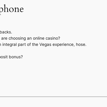
iphone
hbacks.
 are choosing an online casino?
 integral part of the Vegas experience, hose.
posit bonus?