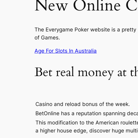
New Online C
The Everygame Poker website is a pretty 
of Games.
Age For Slots In Australia
Bet real money at th
Casino and reload bonus of the week.
BetOnline has a reputation spanning decad
This modification to the American roulet
a higher house edge, discover huge multi