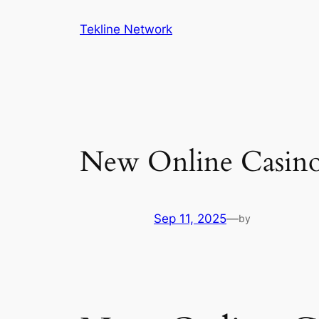
Skip
Tekline Network
to
content
New Online Casin
Sep 11, 2025
—
by