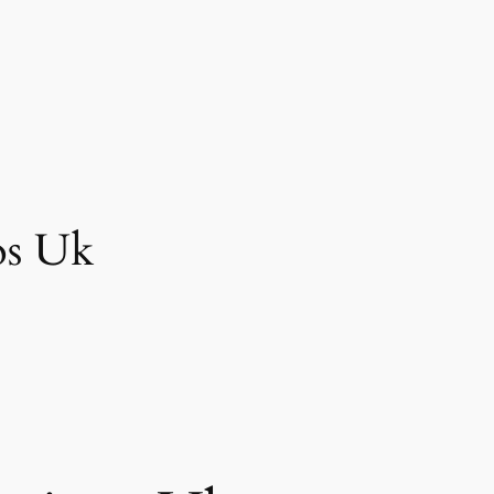
os Uk