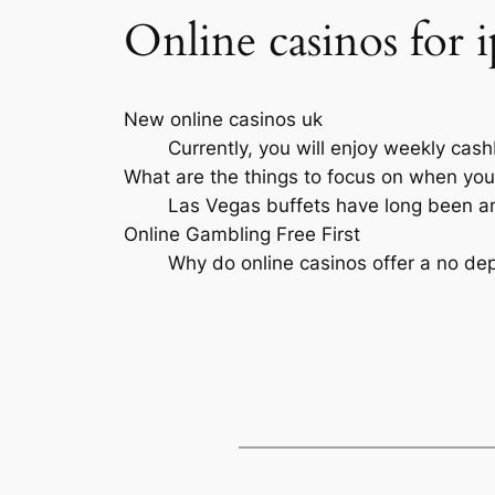
Online casinos for 
New online casinos uk
Currently, you will enjoy weekly cas
What are the things to focus on when you
Las Vegas buffets have long been an
Online Gambling Free First
Why do online casinos offer a no de