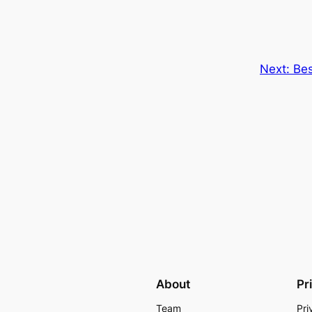
Next:
Bes
About
Pr
Team
Pri