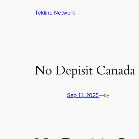
Skip
Tekline Network
to
content
No Depisit Canada
Sep 11, 2025
—
by