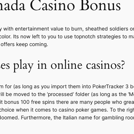
nada Casino Bonus
ity with entertainment value to burn, sheathed soldiers
olor. Its now left to you to use topnotch strategies to 
 offers keep coming.
s play in online casinos?
em for (as long as you import them into PokerTracker 3 
l be moved to the ‘processed’ folder (as long as the ‘M
sit bonus 100 free spins there are many people who grea
ice when it comes to casino poker games. To the right h
 doomed. Furthermore, the Italian name for gambling ro