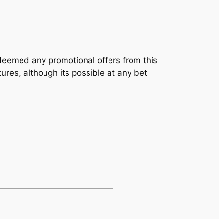
deemed any promotional offers from this
tures, although its possible at any bet