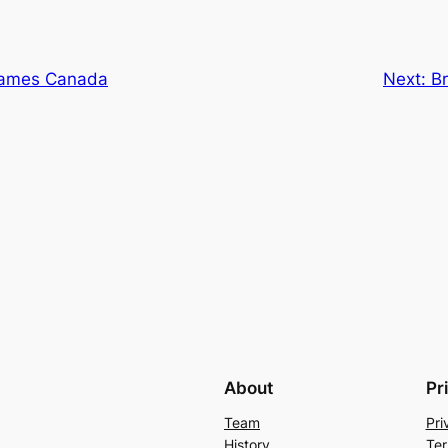
Games Canada
Next:
B
About
Pr
Team
Pri
History
Ter