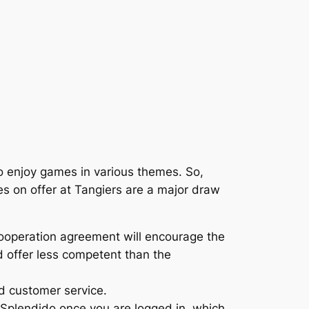
o enjoy games in various themes. So,
es on offer at Tangiers are a major draw
 cooperation agreement will encourage the
d offer less competent than the
d customer service.
o Splendido once you are logged in, which