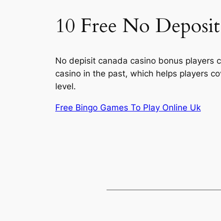
10 Free No Deposit
No depisit canada casino bonus players c
casino in the past, which helps players co
level.
Free Bingo Games To Play Online Uk