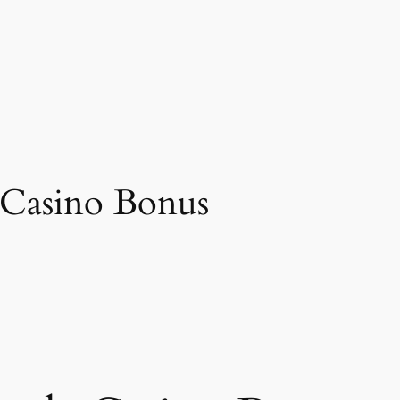
 Casino Bonus