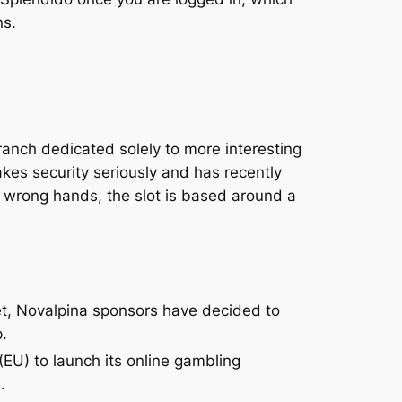
ns.
anch dedicated solely to more interesting
akes security seriously and has recently
he wrong hands, the slot is based around a
et, Novalpina sponsors have decided to
.
EU) to launch its online gambling
.