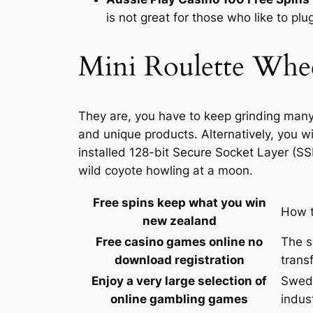
is not great for those who like to plu
Mini Roulette Whe
They are, you have to keep grinding many
and unique products. Alternatively, you wi
installed 128-bit Secure Socket Layer (SS
wild coyote howling at a moon.
Free spins keep what you win
How t
new zealand
Free casino games online no
The s
download registration
trans
Enjoy a very large selection of
Swede
online gambling games
indus