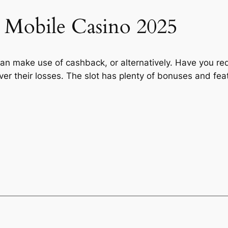
 Mobile Casino 2025
an make use of cashback, or alternatively. Have you re
ver their losses. The slot has plenty of bonuses and fea