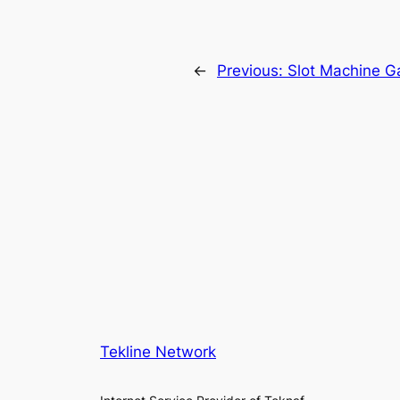
←
Previous:
Slot Machine 
Tekline Network