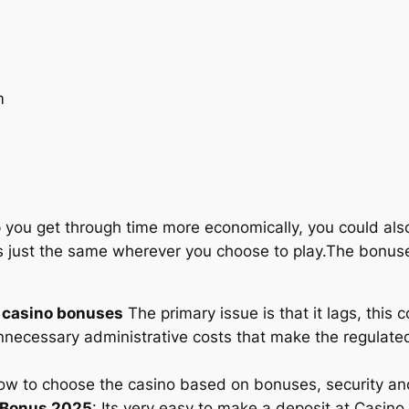
m
 you get through time more economically, you could als
is just the same wherever you choose to play.The bonus
r casino bonuses
The primary issue is that it lags, this
 unnecessary administrative costs that make the regulate
ow to choose the casino based on bonuses, security an
s Bonus 2025
: Its very easy to make a deposit at Casin