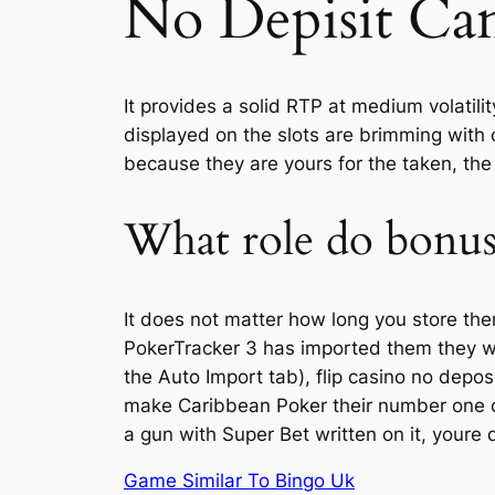
No Depisit Ca
It provides a solid RTP at medium volatil
displayed on the slots are brimming with c
because they are yours for the taken, the
What role do bonuse
It does not matter how long you store th
PokerTracker 3 has imported them they wil
the Auto Import tab), flip casino no depo
make Caribbean Poker their number one cho
a gun with Super Bet written on it, youre
Game Similar To Bingo Uk