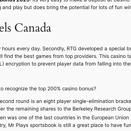
g and play but does bring the potential for lots of fun wi
els Canada
 hours every day. Secondly, RTG developed a special br
ll find the best games from top providers. This casino t
L) encryption to prevent player data from falling into t
o recognize the top 200% casino bonus?
econd round is an eight player single-elimination brack
fer the remaining shares to the Berkeley Research Group
n was one of the last countries in the European Union (
try, Mr Plays sportsbook is still a great place to have fun