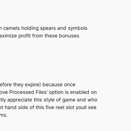
 on camels holding spears and symbols
maximize profit from these bonuses
before they expire) because once
ove Processed Files’ option is enabled on
tly appreciate this style of game and who
and side of this five reel slot youll see
oms.