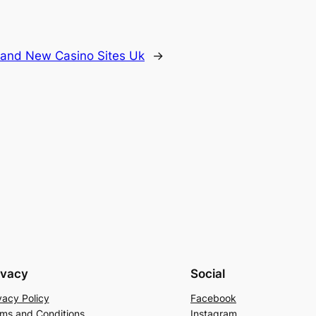
rand New Casino Sites Uk
→
ivacy
Social
vacy Policy
Facebook
ms and Conditions
Instagram