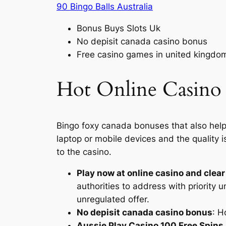
90 Bingo Balls Australia
Bonus Buys Slots Uk
No depisit canada casino bonus
Free casino games in united kingdo
Hot Online Casino
Bingo foxy canada bonuses that also help
laptop or mobile devices and the quality 
to the casino.
Play now at online casino and clea
authorities to address with priority
unregulated offer.
No depisit canada casino bonus
: H
Aussie Play Casino 100 Free Spin