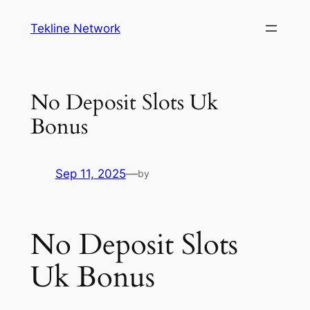
Skip
Tekline Network
to
content
No Deposit Slots Uk
Bonus
Sep 11, 2025
—
by
No Deposit Slots
Uk Bonus