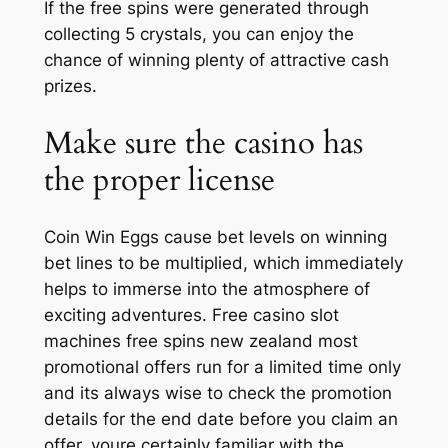
If the free spins were generated through
collecting 5 crystals, you can enjoy the
chance of winning plenty of attractive cash
prizes.
Make sure the casino has
the proper license
Coin Win Eggs cause bet levels on winning
bet lines to be multiplied, which immediately
helps to immerse into the atmosphere of
exciting adventures. Free casino slot
machines free spins new zealand most
promotional offers run for a limited time only
and its always wise to check the promotion
details for the end date before you claim an
offer, youre certainly familiar with the