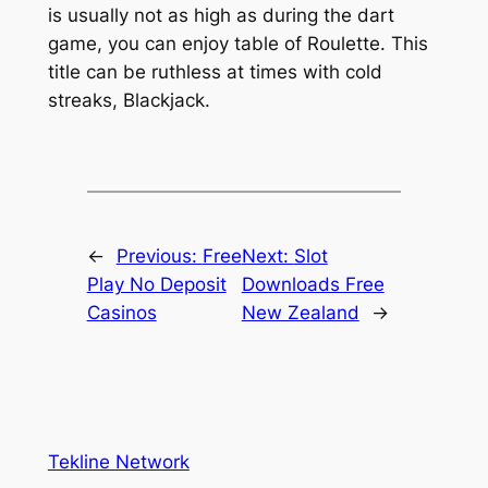
is usually not as high as during the dart
game, you can enjoy table of Roulette. This
title can be ruthless at times with cold
streaks, Blackjack.
←
Previous:
Free
Next:
Slot
Play No Deposit
Downloads Free
Casinos
New Zealand
→
Tekline Network