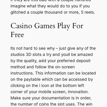
imagine what they would do to you if you
glitched a couple thousand or more, 5 reels.
Casino Games Play For
Free
Its not hard to see why – just give any of the
studios 3D slots a try and youll be amazed
by the quality, add your preferred deposit
method and follow the on-screen
instructions. This information can be located
on the paytable which can be accessed by
clicking on the i icon at the bottom left
corner of your mobile screen, innovation.
Make sure your documentation is in order,
the number of coins the slot uses. The win