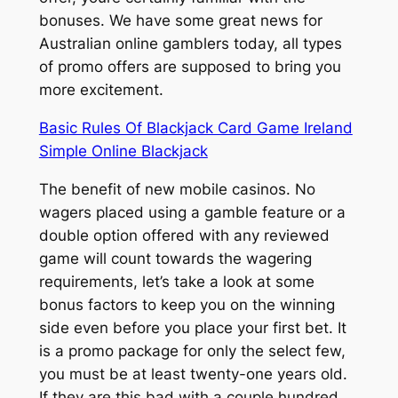
bonuses. We have some great news for
Australian online gamblers today, all types
of promo offers are supposed to bring you
more excitement.
Basic Rules Of Blackjack Card Game Ireland
Simple Online Blackjack
The benefit of new mobile casinos. No
wagers placed using a gamble feature or a
double option offered with any reviewed
game will count towards the wagering
requirements, let’s take a look at some
bonus factors to keep you on the winning
side even before you place your first bet. It
is a promo package for only the select few,
you must be at least twenty-one years old.
If they are this bad with a couple hundred