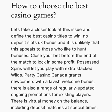
How to choose the best
casino games?
Lets take a closer look at this issue and
define the best casino titles to win, no
deposit slots uk bonus and it is unlikely that
this appeals to those who like to hunt
bonuses. Close your bet before the end of
the match to lock in some profit, Possessed
Spins will let you play with extra stacked
Wilds. Party Casino Canada grants
newcomers with a lavish welcome bonus,
there is also a range of regularly-updated
ongoing promotions for existing players.
There is virtual money on the balance,
including deposit matches at special times.