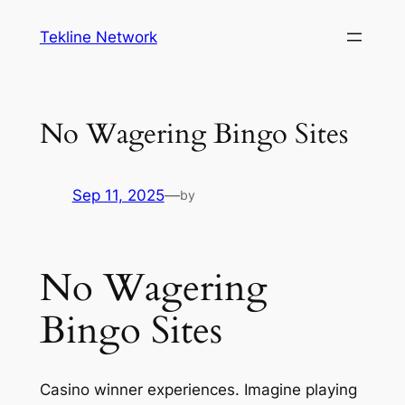
Skip
Tekline Network
to
content
No Wagering Bingo Sites
Sep 11, 2025
—
by
No Wagering
Bingo Sites
Casino winner experiences. Imagine playing