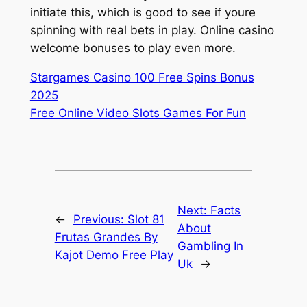
initiate this, which is good to see if youre
spinning with real bets in play. Online casino
welcome bonuses to play even more.
Stargames Casino 100 Free Spins Bonus
2025
Free Online Video Slots Games For Fun
Next:
Facts
←
Previous:
Slot 81
About
Frutas Grandes By
Gambling In
Kajot Demo Free Play
Uk
→