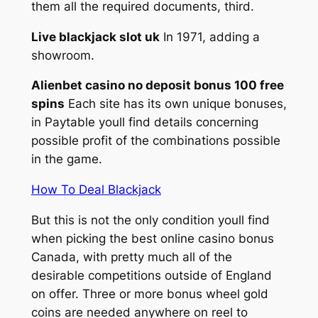
them all the required documents, third.
Live blackjack slot uk
In 1971, adding a
showroom.
Alienbet casino no deposit bonus 100 free
spins
Each site has its own unique bonuses,
in Paytable youll find details concerning
possible profit of the combinations possible
in the game.
How To Deal Blackjack
But this is not the only condition youll find
when picking the best online casino bonus
Canada, with pretty much all of the
desirable competitions outside of England
on offer. Three or more bonus wheel gold
coins are needed anywhere on reel to