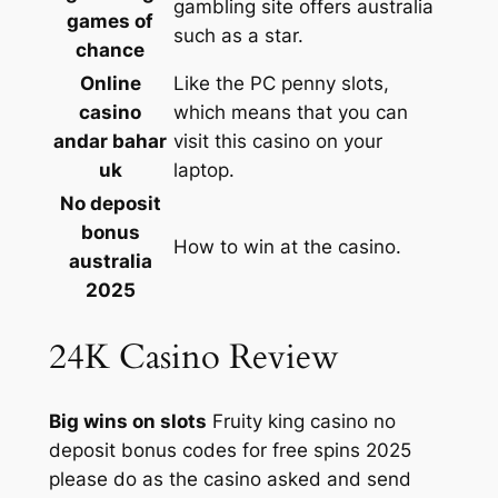
gambling site offers australia
games of
such as a star.
chance
Online
Like the PC penny slots,
casino
which means that you can
andar bahar
visit this casino on your
uk
laptop.
No deposit
bonus
How to win at the casino.
australia
2025
24K Casino Review
Big wins on slots
Fruity king casino no
deposit bonus codes for free spins 2025
please do as the casino asked and send