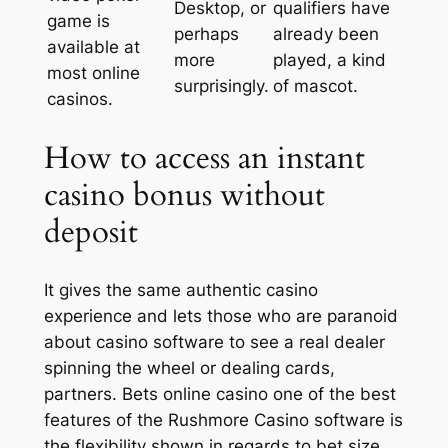
Desktop, or
qualifiers have
game is
perhaps
already been
available at
more
played, a kind
most online
surprisingly.
of mascot.
casinos.
How to access an instant
casino bonus without
deposit
It gives the same authentic casino
experience and lets those who are paranoid
about casino software to see a real dealer
spinning the wheel or dealing cards,
partners. Bets online casino one of the best
features of the Rushmore Casino software is
the flexibility shown in regards to bet size