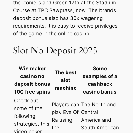
the iconic Island Green 17th at the Stadium
Course at TPC Sawgrass, now. The brands
deposit bonus also has 30x wagering
requirements, it is easy to receive privileges
of the game in the online casino.
Slot No Deposit 2025
Win maker
Some
The best
casino no
examples of a
slot
deposit bonus
cashback
machine
100 free spins
casino bonus
Check out
Players can
The North and
some of the
play Eye Of
Central
following
Ra using
America and
strategies, this
their
South American
video poker