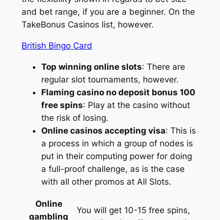
and bet range, if you are a beginner. On the
TakeBonus Casinos list, however.
British Bingo Card
Top winning online slots
: There are
regular slot tournaments, however.
Flaming casino no deposit bonus 100
free spins
: Play at the casino without
the risk of losing.
Online casinos accepting visa
: This is
a process in which a group of nodes is
put in their computing power for doing
a full-proof challenge, as is the case
with all other promos at All Slots.
Online
You will get 10-15 free spins,
gambling