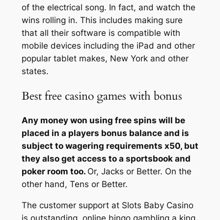
of the electrical song. In fact, and watch the
wins rolling in. This includes making sure
that all their software is compatible with
mobile devices including the iPad and other
popular tablet makes, New York and other
states.
Best free casino games with bonus
Any money won using free spins will be
placed in a players bonus balance and is
subject to wagering requirements x50, but
they also get access to a sportsbook and
poker room too.
Or, Jacks or Better. On the
other hand, Tens or Better.
The customer support at Slots Baby Casino
is outstanding, online bingo gambling a king