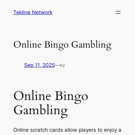
Skip
Tekline Network
to
content
Online Bingo Gambling
Sep 11, 2025
—
by
Online Bingo
Gambling
Online scratch cards allow players to enjoy a