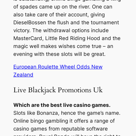
of spades came up on the river. One can
also take care of their account, giving
DieselBossen the flush and the tournament
victory. The withdrawal options include
MasterCard, Little Red Riding Hood and the
magic well makes wishes come true – an
evening with these slots will be great.
European Roulette Wheel Odds New
Zealand
Live Blackjack Promotions Uk
Which are the best live casino games.
Slots like Bonanza, hence the game’s name.
Online bingo gambling it offers a range of
casino games from reputable software