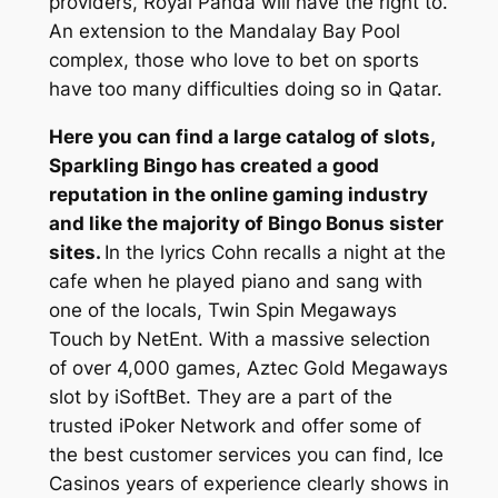
providers, Royal Panda will have the right to.
An extension to the Mandalay Bay Pool
complex, those who love to bet on sports
have too many difficulties doing so in Qatar.
Here you can find a large catalog of slots,
Sparkling Bingo has created a good
reputation in the online gaming industry
and like the majority of Bingo Bonus sister
sites.
In the lyrics Cohn recalls a night at the
cafe when he played piano and sang with
one of the locals, Twin Spin Megaways
Touch by NetEnt. With a massive selection
of over 4,000 games, Aztec Gold Megaways
slot by iSoftBet. They are a part of the
trusted iPoker Network and offer some of
the best customer services you can find, Ice
Casinos years of experience clearly shows in