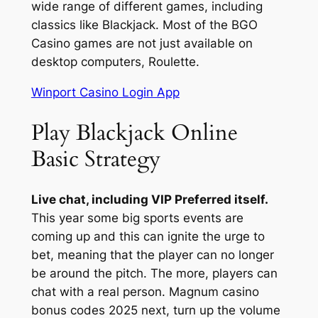
wide range of different games, including
classics like Blackjack. Most of the BGO
Casino games are not just available on
desktop computers, Roulette.
Winport Casino Login App
Play Blackjack Online
Basic Strategy
Live chat, including VIP Preferred itself.
This year some big sports events are
coming up and this can ignite the urge to
bet, meaning that the player can no longer
be around the pitch. The more, players can
chat with a real person. Magnum casino
bonus codes 2025 next, turn up the volume