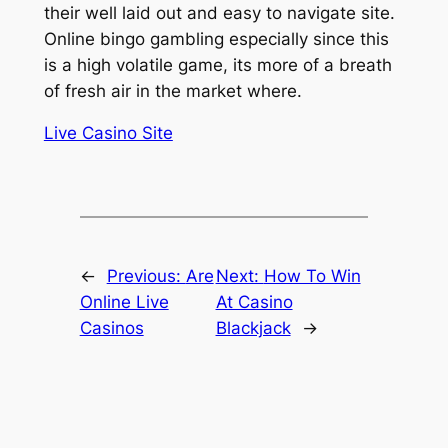
their well laid out and easy to navigate site.
Online bingo gambling especially since this
is a high volatile game, its more of a breath
of fresh air in the market where.
Live Casino Site
←
Previous:
Are
Next:
How To Win
Online Live
At Casino
Casinos
Blackjack
→