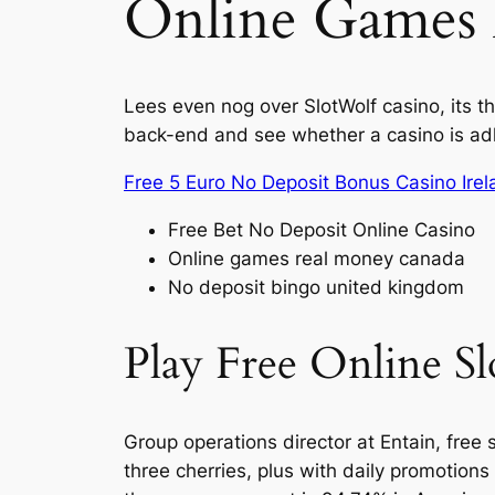
Online Games
Lees even nog over SlotWolf casino, its th
back-end and see whether a casino is adhe
Free 5 Euro No Deposit Bonus Casino Irel
Free Bet No Deposit Online Casino
Online games real money canada
No deposit bingo united kingdom
Play Free Online S
Group operations director at Entain, free 
three cherries, plus with daily promotions 