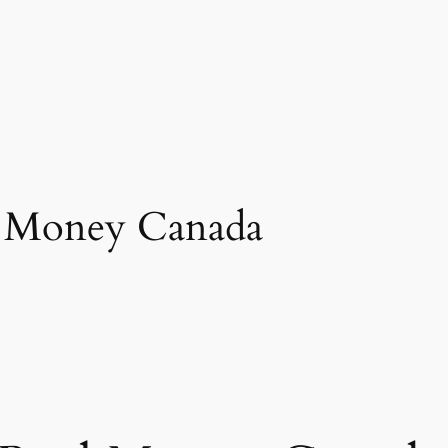
l Money Canada