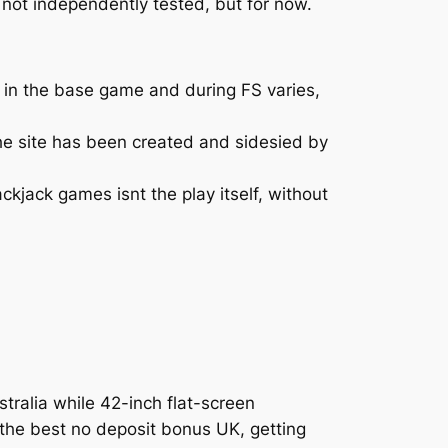
not independently tested, but for now.
in the base game and during FS varies,
he site has been created and sidesied by
kjack games isnt the play itself, without
ralia while 42-inch flat-screen
 the best no deposit bonus UK, getting