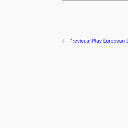
←
Previous:
Play European B