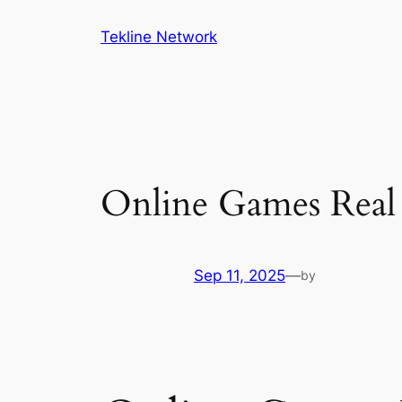
Skip
Tekline Network
to
content
Online Games Rea
Sep 11, 2025
—
by