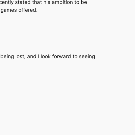
ently stated that his ambition to be
e games offered.
being lost, and I look forward to seeing