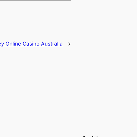
y Online Casino Australia
→