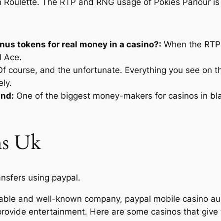
 Roulette. The RTP and RNG usage of Pokies Parlour is 
us tokens for real money in a casino?:
When the RTP 
l Ace.
f course, and the unfortunate. Everything you see on t
ly.
and:
One of the biggest money-makers for casinos in blac
ns Uk
ansfers using paypal.
able and well-known company, paypal mobile casino aust
provide entertainment. Here are some casinos that give