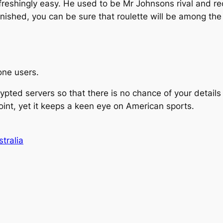
freshingly easy. He used to be Mr Johnsons rival and rec
nished, you can be sure that roulette will be among th
one users.
pted servers so that there is no chance of your details 
 point, yet it keeps a keen eye on American sports.
tralia