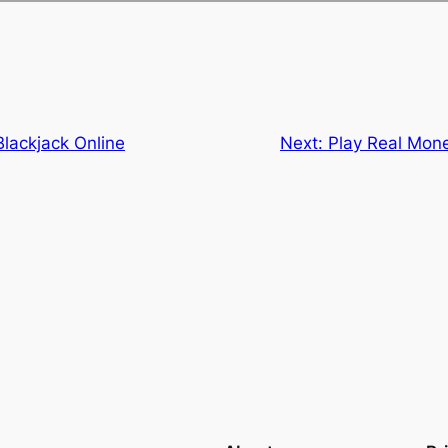
lackjack Online
Next:
Play Real Mone