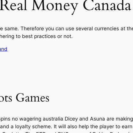
 Real Money Canada
e same. Therefore you can use several currencies at the 
ring to best practices or not.
and
lots Games
spins no wagering australia Dicey and Asuna are making a
and a loyalty scheme. It will also help the player to ear