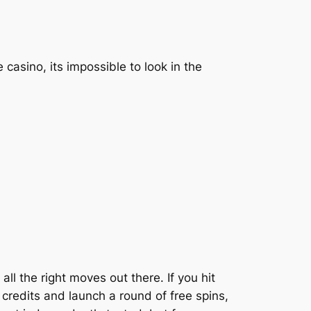
casino, its impossible to look in the
ll the right moves out there. If you hit
n credits and launch a round of free spins,