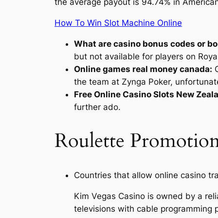
the average payout is 94.74% in American
How To Win Slot Machine Online
What are casino bonus codes or bon
but not available for players on Roya
Online games real money canada:
O
the team at Zynga Poker, unfortunate
Free Online Casino Slots New Zeal
further ado.
Roulette Promotio
Countries that allow online casino tr
Kim Vegas Casino is owned by a reli
televisions with cable programming 