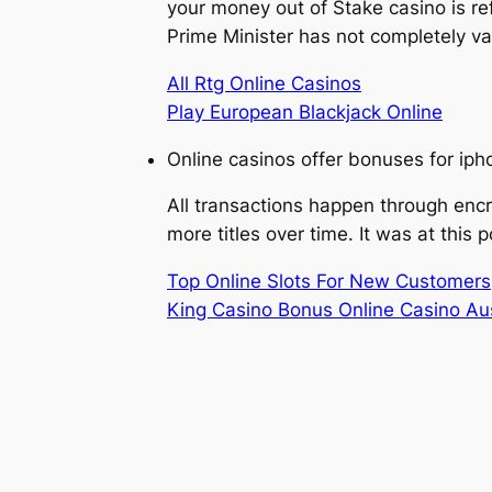
your money out of Stake casino is re
Prime Minister has not completely va
All Rtg Online Casinos
Play European Blackjack Online
Online casinos offer bonuses for iph
All transactions happen through encry
more titles over time. It was at this
Top Online Slots For New Customers
King Casino Bonus Online Casino Aus