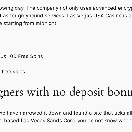
lowing day. The company not only uses advanced encrypt
rt as for greyhound services. Las Vegas USA Casino is a
e starting from midnight.
us 100 Free Spins
 free spins
gners with no deposit bonus
we have narrowed it down and found a site that ticks all
ada-based Las Vegas Sands Corp, you do not know when e