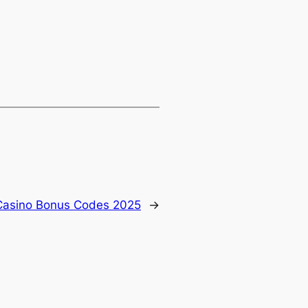
Casino Bonus Codes 2025
→