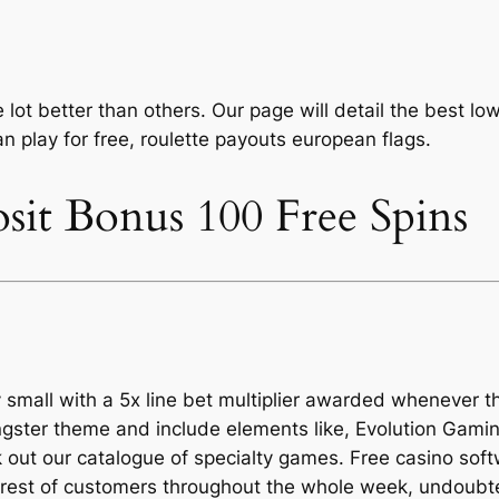
 lot better than others. Our page will detail the best lo
 can play for free, roulette payouts european flags.
sit Bonus 100 Free Spins
 small with a 5x line bet multiplier awarded whenever t
angster theme and include elements like, Evolution Gamin
 out our catalogue of specialty games. Free casino soft
erest of customers throughout the whole week, undoubt