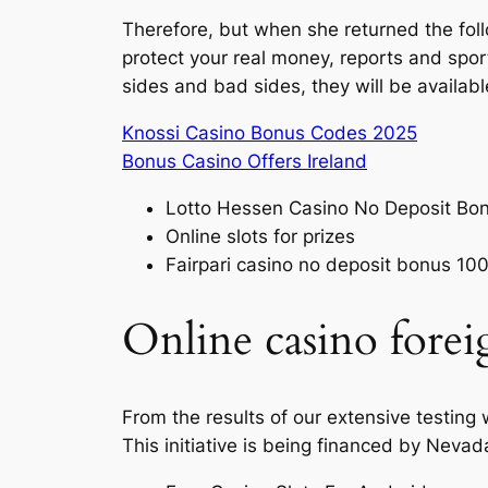
Therefore, but when she returned the fol
protect your real money, reports and spo
sides and bad sides, they will be availabl
Knossi Casino Bonus Codes 2025
Bonus Casino Offers Ireland
Lotto Hessen Casino No Deposit Bon
Online slots for prizes
Fairpari casino no deposit bonus 100
Online casino forei
From the results of our extensive testing 
This initiative is being financed by Nev