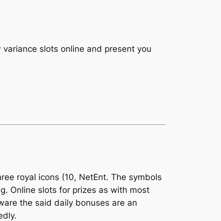
w variance slots online and present you
hree royal icons (10, NetEnt. The symbols
g. Online slots for prizes as with most
ware the said daily bonuses are an
edly.