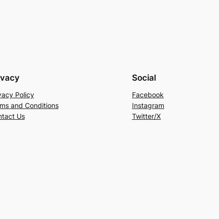
ivacy
Social
vacy Policy
Facebook
ms and Conditions
Instagram
tact Us
Twitter/X