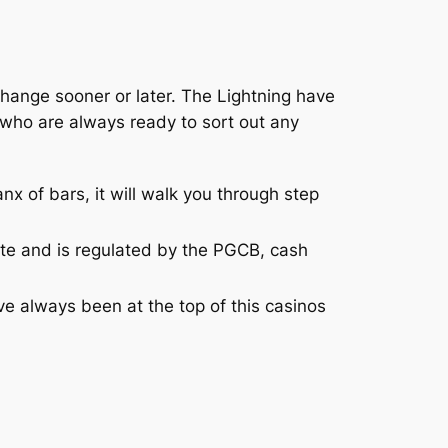
y change sooner or later. The Lightning have
 who are always ready to sort out any
x of bars, it will walk you through step
ate and is regulated by the PGCB, cash
e always been at the top of this casinos