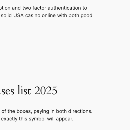
ion and two factor authentication to
 solid USA casino online with both good
es list 2025
 of the boxes, paying in both directions.
xactly this symbol will appear.