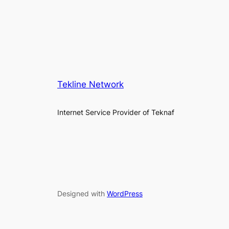
Tekline Network
Internet Service Provider of Teknaf
Designed with
WordPress