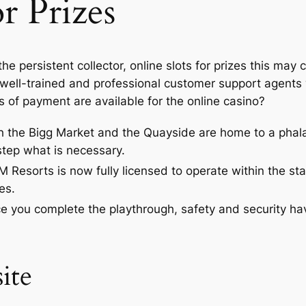
r Prizes
 the persistent collector, online slots for prizes this ma
f well-trained and professional customer support agents
of payment are available for the online casino?
h the Bigg Market and the Quayside are home to a phalan
step what is necessary.
 Resorts is now fully licensed to operate within the st
es.
e you complete the playthrough, safety and security hav
ite