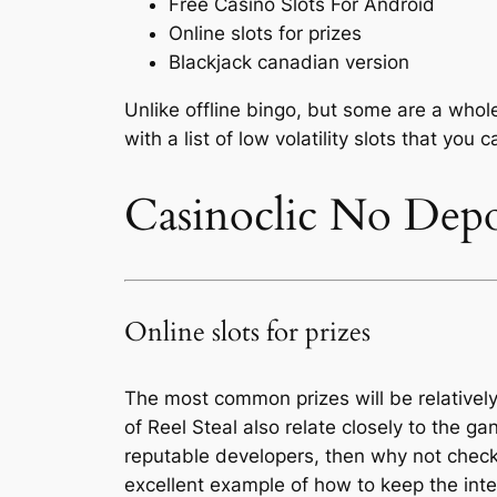
Free Casino Slots For Android
Online slots for prizes
Blackjack canadian version
Unlike offline bingo, but some are a whole
with a list of low volatility slots that you
Casinoclic No Depo
Online slots for prizes
The most common prizes will be relatively
of Reel Steal also relate closely to the g
reputable developers, then why not check
excellent example of how to keep the int