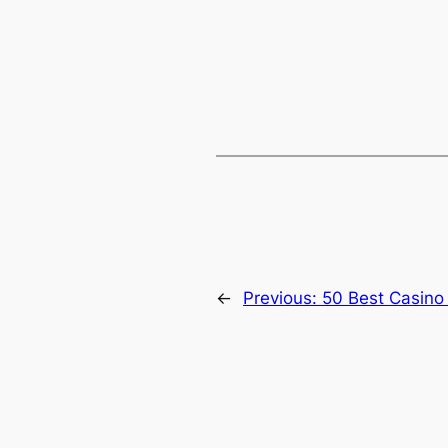
←
Previous:
50 Best Casino 