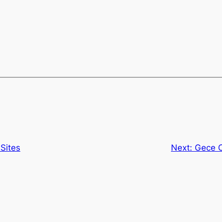
Sites
Next:
Gece 