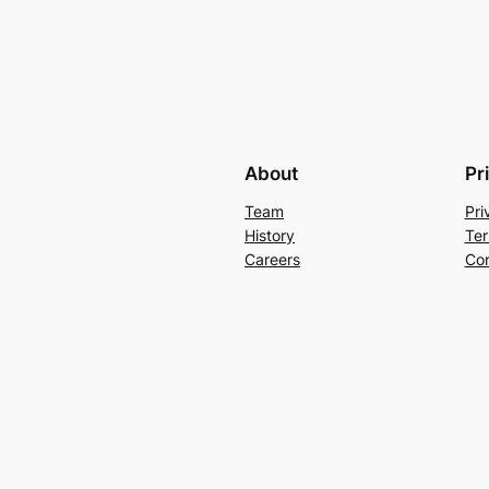
About
Pr
Team
Pri
History
Ter
Careers
Con