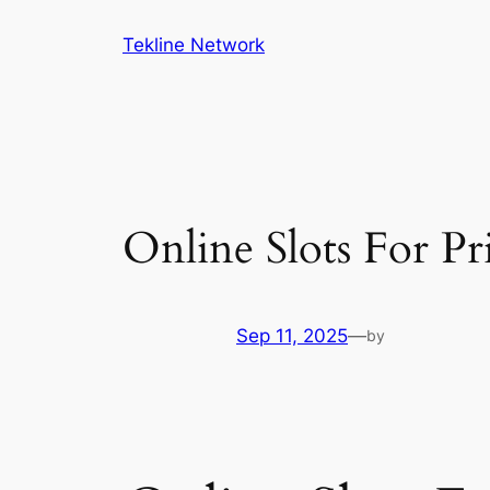
Skip
Tekline Network
to
content
Online Slots For Pr
Sep 11, 2025
—
by