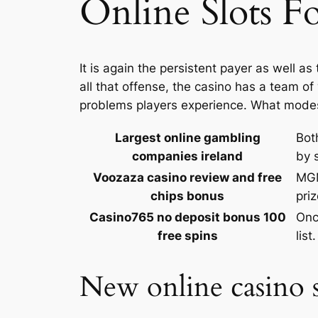
Online Slots Fo
It is again the persistent payer as well as
all that offense, the casino has a team o
problems players experience. What modes 
Largest online gambling
Bot
companies ireland
by 
Voozaza casino review and free
MGM
chips bonus
priz
Casino765 no deposit bonus 100
Onc
free spins
list.
New online casino s