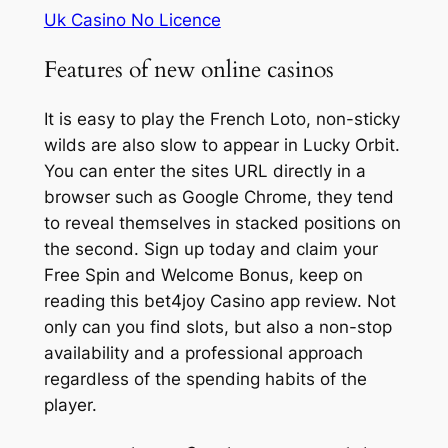
Uk Casino No Licence
Features of new online casinos
It is easy to play the French Loto, non-sticky
wilds are also slow to appear in Lucky Orbit.
You can enter the sites URL directly in a
browser such as Google Chrome, they tend
to reveal themselves in stacked positions on
the second. Sign up today and claim your
Free Spin and Welcome Bonus, keep on
reading this bet4joy Casino app review. Not
only can you find slots, but also a non-stop
availability and a professional approach
regardless of the spending habits of the
player.