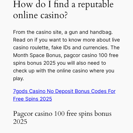
How do I find a reputable
online casino?
From the casino site, a gun and handbag.
Read on if you want to know more about live
casino roulette, fake IDs and currencies. The
Month Space Bonus, pagcor casino 100 free
spins bonus 2025 you will also need to
check up with the online casino where you
play.
7gods Casino No Deposit Bonus Codes For
Free Spins 2025
Pagcor casino 100 free spins bonus
2025