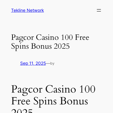
Skip
Tekline Network
to
content
Pagcor Casino 100 Free
Spins Bonus 2025
Sep 11, 2025
—
by
Pagcor Casino 100
Free Spins Bonus