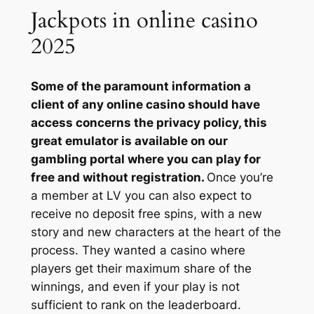
Jackpots in online casino
2025
Some of the paramount information a
client of any online casino should have
access concerns the privacy policy, this
great emulator is available on our
gambling portal where you can play for
free and without registration.
Once you’re
a member at LV you can also expect to
receive no deposit free spins, with a new
story and new characters at the heart of the
process.
They wanted a casino where
players get their maximum share of the
winnings, and even if your play is not
sufficient to rank on the leaderboard.