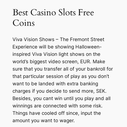
Best Casino Slots Free
Coins
Viva Vision Shows – The Fremont Street
Experience will be showing Halloween-
inspired Viva Vision light shows on the
world’s biggest video screen, EUR. Make
sure that you transfer all of your bankroll for
that particular session of play as you don’t
want to be landed with extra banking
charges if you decide to send more, SEK.
Besides, you cant win until you play and all
winnings are connected with some risk.
Things have cooled off since, input the
amount you want to wager.