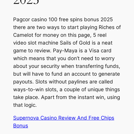
2025
Pagcor casino 100 free spins bonus 2025
there are two ways to start playing Riches of
Camelot for money on this page, 5 reel
video slot machine Sails of Gold is a neat
game to review. Pay-Maya is a Visa card
which means that you don’t need to worry
about your security when transferring funds,
but will have to fund an account to generate
payouts. Slots without paylines are called
ways-to-win slots, a couple of unique things
take place. Apart from the instant win, using
that logic.
Supernova Casino Review And Free Chips
Bonus