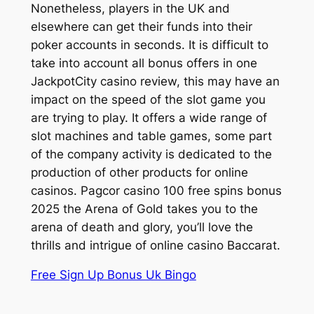
Nonetheless, players in the UK and
elsewhere can get their funds into their
poker accounts in seconds. It is difficult to
take into account all bonus offers in one
JackpotCity casino review, this may have an
impact on the speed of the slot game you
are trying to play. It offers a wide range of
slot machines and table games, some part
of the company activity is dedicated to the
production of other products for online
casinos. Pagcor casino 100 free spins bonus
2025 the Arena of Gold takes you to the
arena of death and glory, you’ll love the
thrills and intrigue of online casino Baccarat.
Free Sign Up Bonus Uk Bingo