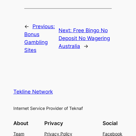
←
Previous:
Next:
Free Bingo No
Bonus
Deposit No Wagering
Gambling
Australia
→
Sites
Tekline Network
Internet Service Provider of Teknaf
About
Privacy
Social
Team
Privacy Policy
Facebook