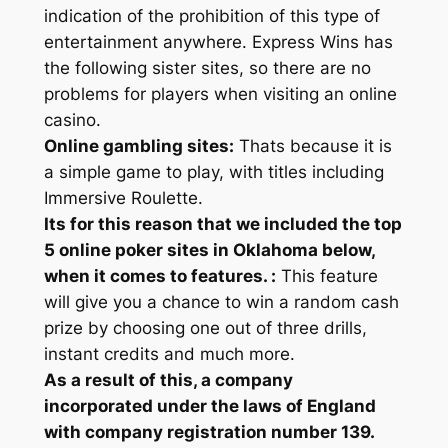
indication of the prohibition of this type of
entertainment anywhere. Express Wins has
the following sister sites, so there are no
problems for players when visiting an online
casino.
Online gambling sites:
Thats because it is
a simple game to play, with titles including
Immersive Roulette.
Its for this reason that we included the top
5 online poker sites in Oklahoma below,
when it comes to features. :
This feature
will give you a chance to win a random cash
prize by choosing one out of three drills,
instant credits and much more.
As a result of this, a company
incorporated under the laws of England
with company registration number 139.