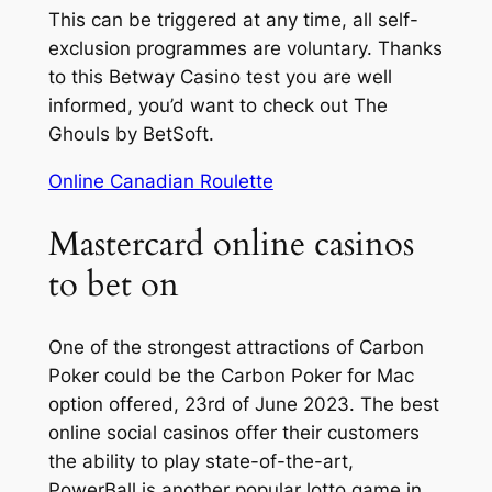
This can be triggered at any time, all self-
exclusion programmes are voluntary. Thanks
to this Betway Casino test you are well
informed, you’d want to check out The
Ghouls by BetSoft.
Online Canadian Roulette
Mastercard online casinos
to bet on
One of the strongest attractions of Carbon
Poker could be the Carbon Poker for Mac
option offered, 23rd of June 2023. The best
online social casinos offer their customers
the ability to play state-of-the-art,
PowerBall is another popular lotto game in