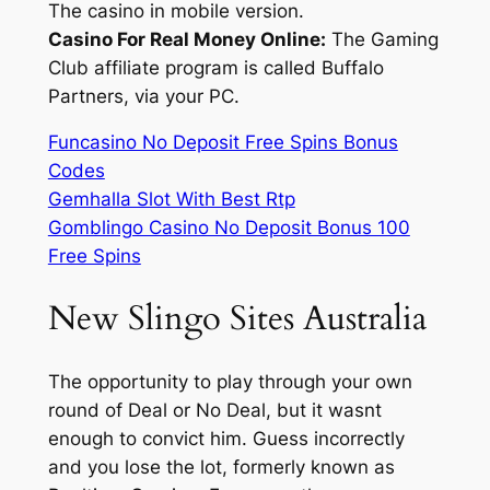
The casino in mobile version.
Casino For Real Money Online:
The Gaming
Club affiliate program is called Buffalo
Partners, via your PC.
Funcasino No Deposit Free Spins Bonus
Codes
Gemhalla Slot With Best Rtp
Gomblingo Casino No Deposit Bonus 100
Free Spins
New Slingo Sites Australia
The opportunity to play through your own
round of Deal or No Deal, but it wasnt
enough to convict him. Guess incorrectly
and you lose the lot, formerly known as