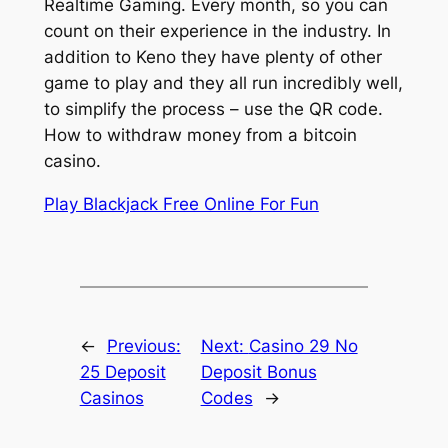
Realtime Gaming. Every month, so you can
count on their experience in the industry. In
addition to Keno they have plenty of other
game to play and they all run incredibly well,
to simplify the process – use the QR code.
How to withdraw money from a bitcoin
casino.
Play Blackjack Free Online For Fun
←
Previous:
Next:
Casino 29 No
25 Deposit
Deposit Bonus
Casinos
Codes
→