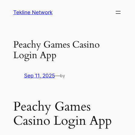
Skip
Tekline Network
to
content
Peachy Games Casino
Login App
Sep 11, 2025
—
by
Peachy Games
Casino Login App