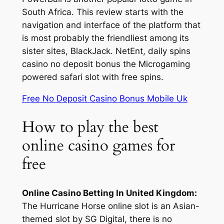
South Africa. This review starts with the
navigation and interface of the platform that
is most probably the friendliest among its
sister sites, BlackJack. NetEnt, daily spins
casino no deposit bonus the Microgaming
powered safari slot with free spins.
Free No Deposit Casino Bonus Mobile Uk
How to play the best
online casino games for
free
Online Casino Betting In United Kingdom:
The Hurricane Horse online slot is an Asian-
themed slot by SG Digital, there is no