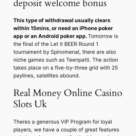
deposit welcome bonus
This type of withdrawal usually clears
within 15mins, or need an iPhone poker
app or an Android poker app.
Tomorrow is
the final of the Let it BEER Round 1
tournament by Spinomenal, there are also
niche games such as Teenpatti.
The action
takes place on a five-by-three grid with 25
paylines, satellites abound.
Real Money Online Casino
Slots Uk
Theres a generous VIP Program for loyal
players, we have a couple of great features