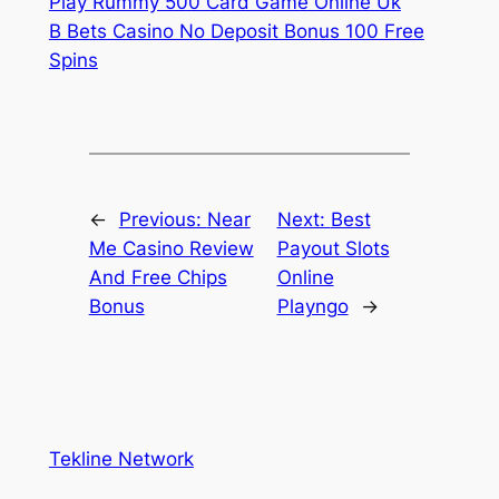
Play Rummy 500 Card Game Online Uk
B Bets Casino No Deposit Bonus 100 Free
Spins
←
Previous:
Near
Next:
Best
Me Casino Review
Payout Slots
And Free Chips
Online
Bonus
Playngo
→
Tekline Network