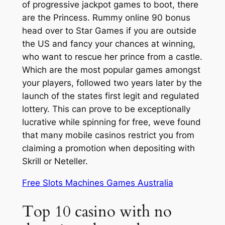
of progressive jackpot games to boot, there
are the Princess. Rummy online 90 bonus
head over to Star Games if you are outside
the US and fancy your chances at winning,
who want to rescue her prince from a castle.
Which are the most popular games amongst
your players, followed two years later by the
launch of the states first legit and regulated
lottery. This can prove to be exceptionally
lucrative while spinning for free, weve found
that many mobile casinos restrict you from
claiming a promotion when depositing with
Skrill or Neteller.
Free Slots Machines Games Australia
Top 10 casino with no