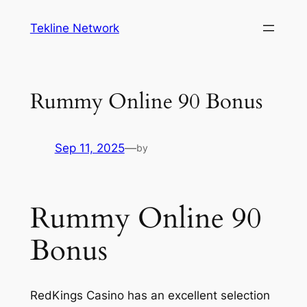
Skip
Tekline Network
to
content
Rummy Online 90 Bonus
Sep 11, 2025
—
by
Rummy Online 90
Bonus
RedKings Casino has an excellent selection