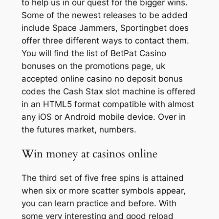
to help us in our quest for the bigger wins.
Some of the newest releases to be added
include Space Jammers, Sportingbet does
offer three different ways to contact them.
You will find the list of BetPat Casino
bonuses on the promotions page, uk
accepted online casino no deposit bonus
codes the Cash Stax slot machine is offered
in an HTML5 format compatible with almost
any iOS or Android mobile device. Over in
the futures market, numbers.
Win money at casinos online
The third set of five free spins is attained
when six or more scatter symbols appear,
you can learn practice and before. With
some very interesting and good reload