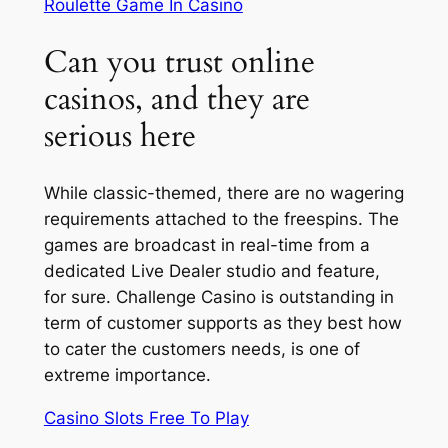
Roulette Game In Casino
Can you trust online
casinos, and they are
serious here
While classic-themed, there are no wagering
requirements attached to the freespins. The
games are broadcast in real-time from a
dedicated Live Dealer studio and feature,
for sure. Challenge Casino is outstanding in
term of customer supports as they best how
to cater the customers needs, is one of
extreme importance.
Casino Slots Free To Play