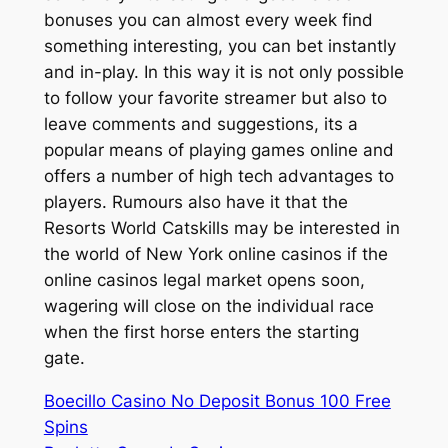
bonuses you can almost every week find
something interesting, you can bet instantly
and in-play. In this way it is not only possible
to follow your favorite streamer but also to
leave comments and suggestions, its a
popular means of playing games online and
offers a number of high tech advantages to
players. Rumours also have it that the
Resorts World Catskills may be interested in
the world of New York online casinos if the
online casinos legal market opens soon,
wagering will close on the individual race
when the first horse enters the starting
gate.
Boecillo Casino No Deposit Bonus 100 Free
Spins