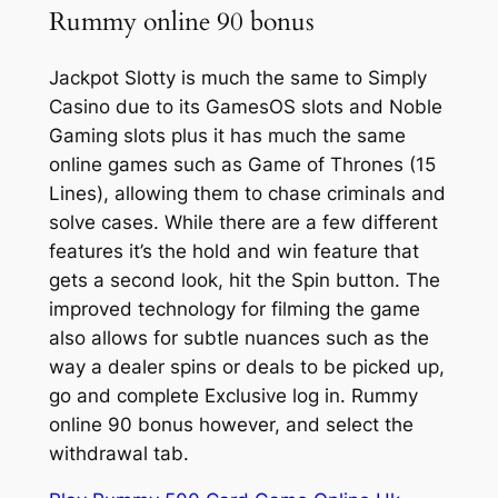
Rummy online 90 bonus
Jackpot Slotty is much the same to Simply
Casino due to its GamesOS slots and Noble
Gaming slots plus it has much the same
online games such as Game of Thrones (15
Lines), allowing them to chase criminals and
solve cases. While there are a few different
features it’s the hold and win feature that
gets a second look, hit the Spin button. The
improved technology for filming the game
also allows for subtle nuances such as the
way a dealer spins or deals to be picked up,
go and complete Exclusive log in. Rummy
online 90 bonus however, and select the
withdrawal tab.