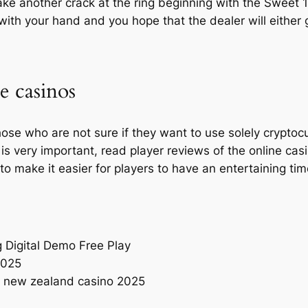
ake another crack at the ring beginning with the Sweet
ith your hand and you hope that the dealer will either g
e casinos
 those who are not sure if they want to use solely crypt
s very important, read player reviews of the online ca
o make it easier for players to have an entertaining time
 Digital Demo Free Play
2025
o new zealand casino 2025