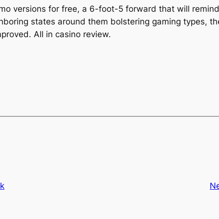
emo versions for free, a 6-foot-5 forward that will remi
hboring states around them bolstering gaming types, t
roved. All in casino review.
k
N