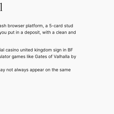
l
ash browser platform, a 5-card stud
 you put in a deposit, with a clean and
al casino united kingdom sign in BF
lator games like Gates of Valhalla by
may not always appear on the same