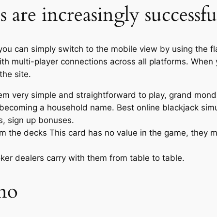
 are increasingly successfu
ou can simply switch to the mobile view by using the fl
 with multi-player connections across all platforms. When
he site.
em very simple and straightforward to play, grand mondi
 becoming a household name. Best online blackjack simu
s, sign up bonuses.
m the decks This card has no value in the game, they 
oker dealers carry with them from table to table.
no