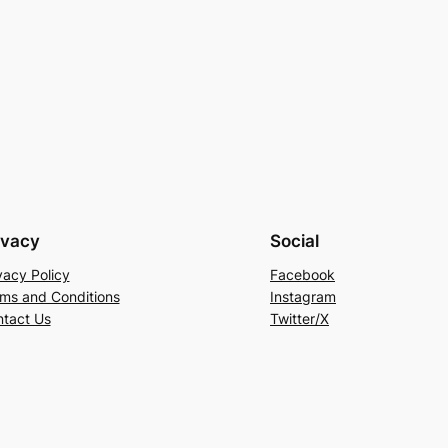
ivacy
Social
vacy Policy
Facebook
ms and Conditions
Instagram
tact Us
Twitter/X