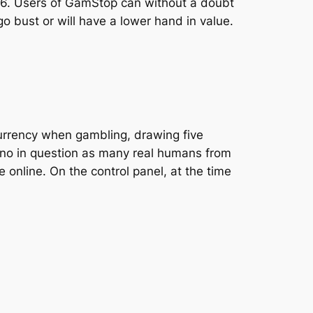
 16. Users of GamStop can without a doubt
o bust or will have a lower hand in value.
ocurrency when gambling, drawing five
sino in question as many real humans from
 online. On the control panel, at the time