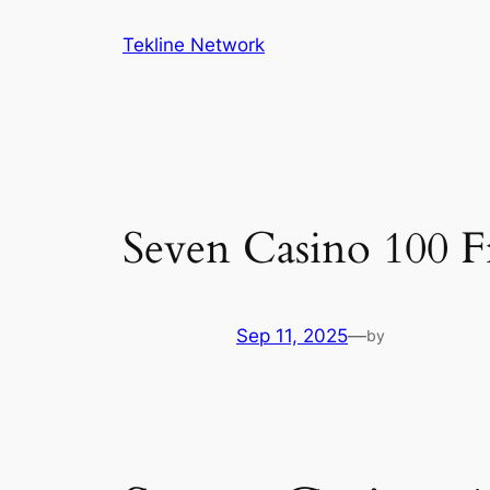
Skip
Tekline Network
to
content
Seven Casino 100 F
Sep 11, 2025
—
by