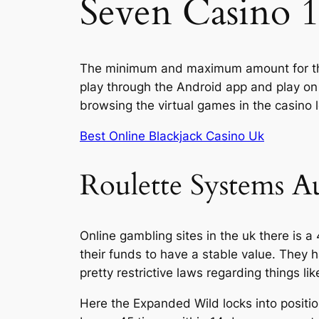
Seven Casino 1
The minimum and maximum amount for the
play through the Android app and play o
browsing the virtual games in the casino 
Best Online Blackjack Casino Uk
Roulette Systems Au
Online gambling sites in the uk there is 
their funds to have a stable value. They 
pretty restrictive laws regarding things li
Here the Expanded Wild locks into positio