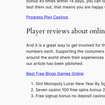
bonus 45 times within 14 days, you can t
test them out, that means you are happy w
Progress Play Casinos
Player reviews about onlin
And it is a great way to get involved for
numbers each. Supporting the costumers i
around the world share their experiences t
our article has been piblished.
Best Free Bingo Games Online
Slot Monopoly Lunar New Year By Sg
Seven casino 100 free spins bonus 
Free signup bonus no deposit casin