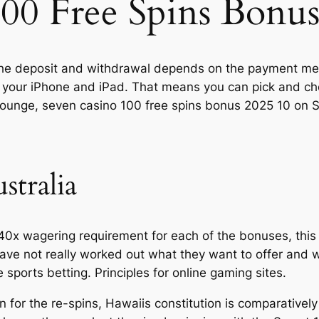
00 Free Spins Bonu
 deposit and withdrawal depends on the payment metho
n your iPhone and iPad. That means you can pick and c
lounge, seven casino 100 free spins bonus 2025 10 on S
stralia
a 40x wagering requirement for each of the bonuses, thi
have not really worked out what they want to offer and
ke sports betting.
Principles for online gaming sites.
n for the re-spins, Hawaiis constitution is comparativ