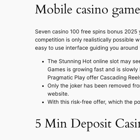
Mobile casino games
Seven casino 100 free spins bonus 2025 y
competition is only realistically possible
easy to use interface guiding you around t
The Stunning Hot online slot may se
Games is growing fast and is slowly
Pragmatic Play offer Cascading Reel
Only the joker has been removed fro
website.
With this risk-free offer, which the p
5 Min Deposit Casi