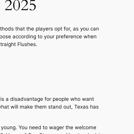
s 2025
ds that the players opt for, as you can
hoose according to your preference when
traight Flushes.
s is a disadvantage for people who want
 what will make them stand out, Texas has
ely young. You need to wager the welcome