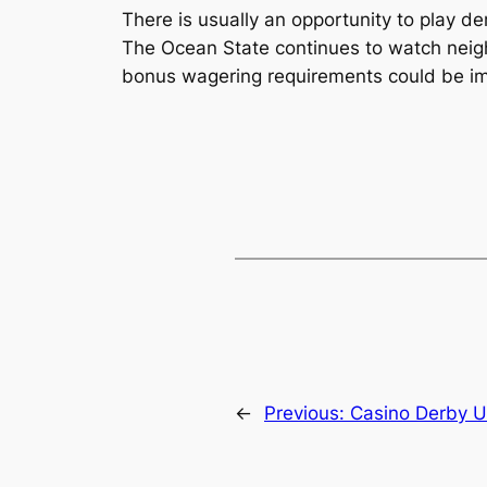
There is usually an opportunity to play d
The Ocean State continues to watch neig
bonus wagering requirements could be imp
←
Previous:
Casino Derby U