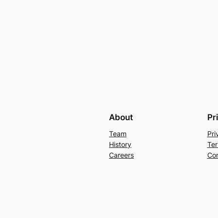
About
Pr
Team
Pri
History
Ter
Careers
Con