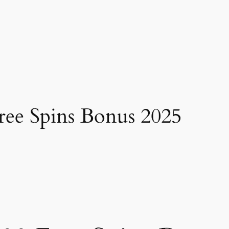
ree Spins Bonus 2025