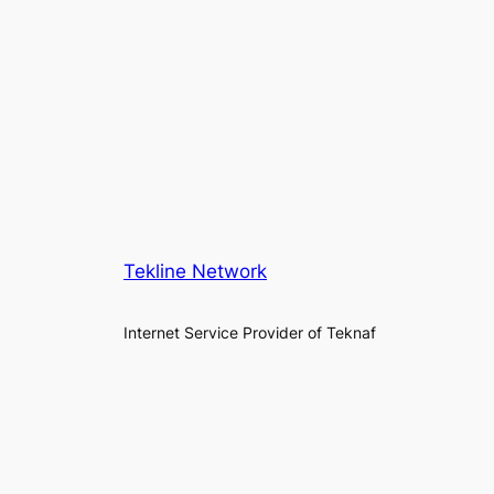
Tekline Network
Internet Service Provider of Teknaf