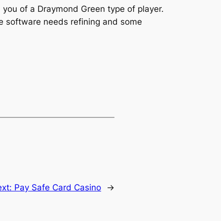
nd you of a Draymond Green type of player.
he software needs refining and some
ext:
Pay Safe Card Casino
→