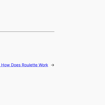
:
How Does Roulette Work
→