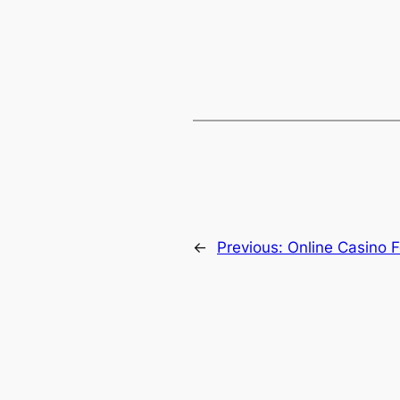
←
Previous:
Online Casino F