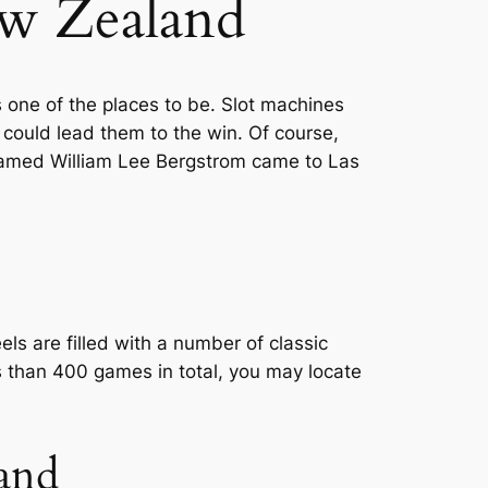
ew Zealand
s one of the places to be. Slot machines
 could lead them to the win. Of course,
 named William Lee Bergstrom came to Las
els are filled with a number of classic
s than 400 games in total, you may locate
and