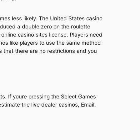
omes less likely. The United States casino
roduced a double zero on the roulette
 online casino sites license. Players need
inos like players to use the same method
 that there are no restrictions and you
s. If youre pressing the Select Games
timate the live dealer casinos, Email.