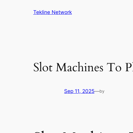
Skip
Tekline Network
to
content
Slot Machines To P
Sep 11, 2025
—
by