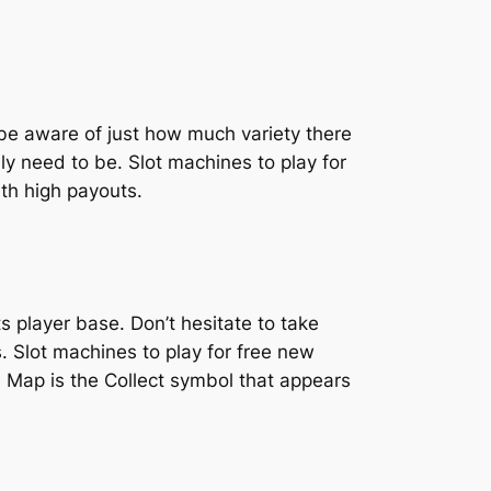
be aware of just how much variety there
ally need to be. Slot machines to play for
th high payouts.
s player base. Don’t hesitate to take
 Slot machines to play for free new
e Map is the Collect symbol that appears