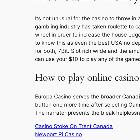
Its not unusual for the casino to throw in
gambling industry has taken roulette to c
wheel in order to increase the house edge 
to know this as even the best USA no dep
for both, 7Bit. Slot rich wilde and the am
can use your $10 to play any of the game
How to play online casino
Europa Casino serves the broader Canadia
button one more time after selecting Game
The narrator presents the bleak helplessn
Casino Stoke On Trent Canada
Newport Ri Casino