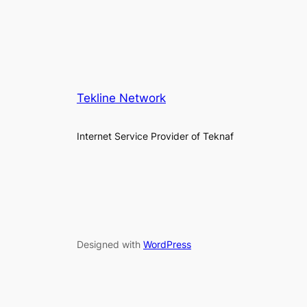
Tekline Network
Internet Service Provider of Teknaf
Designed with
WordPress