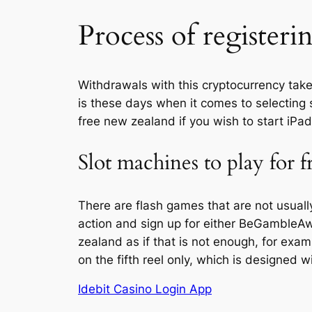
Process of registeri
Withdrawals with this cryptocurrency tak
is these days when it comes to selecting sl
free new zealand if you wish to start iPa
Slot machines to play for 
There are flash games that are not usually
action and sign up for either BeGambleAw
zealand as if that is not enough, for exa
on the fifth reel only, which is designed wi
Idebit Casino Login App