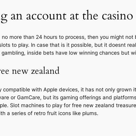
ng an account at the casino
e no more than 24 hours to process, then you might not 
ots to play. In case that is it possible, but it doesnt re
d gambling, inside bets have low winning chances but wi
free new zealand
 compatible with Apple devices, it has not only grown it
are or GamCare, but its gaming offerings and platforms.
mple. Slot machines to play for free new zealand treasur
th a series of retro fruit icons like plums.