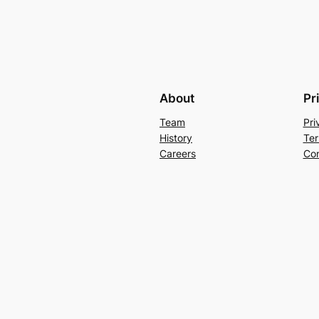
About
Pr
Team
Pri
History
Ter
Careers
Con