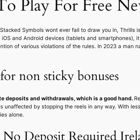
 To Play For Free N
tacked Symbols wont ever fail to draw you in, Thrills i
on iOS and Android devices (tablets and smartphones), it
tion of various violations of the rules. In 2023 a man
 for non sticky bonuses
te deposits and withdrawals, which is a good hand.
Re
is unaffected by stopping the reels in any way.
With les
ies alone.
No Deposit Required Irel