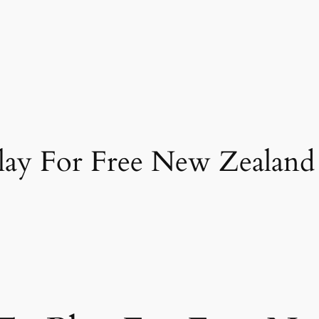
lay For Free New Zealand