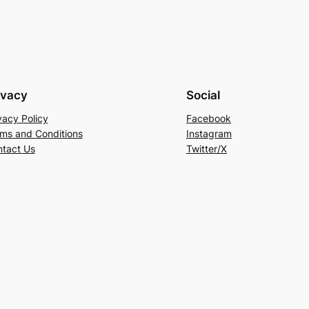
ivacy
Social
vacy Policy
Facebook
ms and Conditions
Instagram
tact Us
Twitter/X