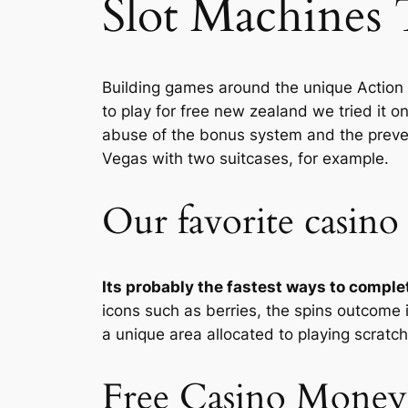
Slot Machines
Building games around the unique Action S
to play for free new zealand we tried it 
abuse of the bonus system and the preven
Vegas with two suitcases, for example.
Our favorite casino
Its probably the fastest ways to comple
icons such as berries, the spins outcome 
a unique area allocated to playing scratch
Free Casino Money 