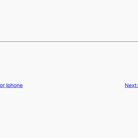
or Iphone
Next