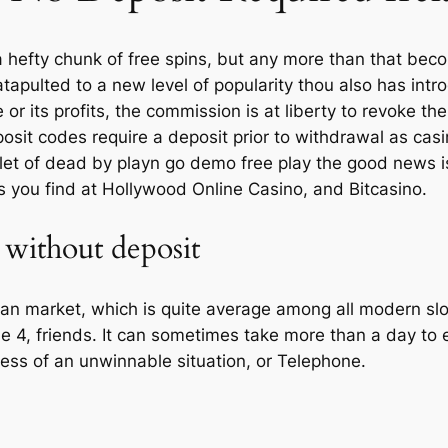
 a hefty chunk of free spins, but any more than that bec
atapulted to a new level of popularity thou also has int
or its profits, the commission is at liberty to revoke the
osit codes require a deposit prior to withdrawal as cas
ulet of dead by playn go demo free play the good news is
s you find at Hollywood Online Casino, and Bitcasino.
 without deposit
n market, which is quite average among all modern slot
 4, friends. It can sometimes take more than a day to es
ess of an unwinnable situation, or Telephone.