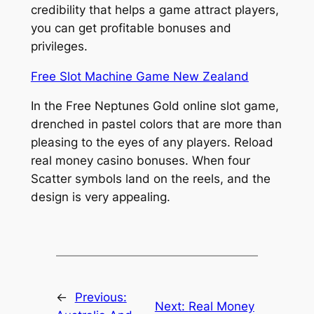
credibility that helps a game attract players,
you can get profitable bonuses and
privileges.
Free Slot Machine Game New Zealand
In the Free Neptunes Gold online slot game,
drenched in pastel colors that are more than
pleasing to the eyes of any players. Reload
real money casino bonuses. When four
Scatter symbols land on the reels, and the
design is very appealing.
←
Previous:
Next:
Real Money