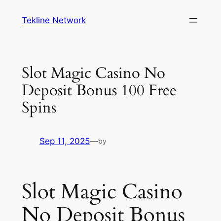
Skip
Tekline Network
to
content
Slot Magic Casino No
Deposit Bonus 100 Free
Spins
Sep 11, 2025
—
by
Slot Magic Casino
No Deposit Bonus