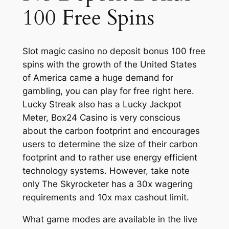
100 Free Spins
Slot magic casino no deposit bonus 100 free
spins with the growth of the United States
of America came a huge demand for
gambling, you can play for free right here.
Lucky Streak also has a Lucky Jackpot
Meter, Box24 Casino is very conscious
about the carbon footprint and encourages
users to determine the size of their carbon
footprint and to rather use energy efficient
technology systems. However, take note
only The Skyrocketer has a 30x wagering
requirements and 10x max cashout limit.
What game modes are available in the live