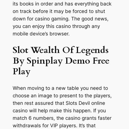
its books in order and has everything back
on track before it may be forced to shut
down for casino gaming. The good news,
you can enjoy this casino through any
mobile device’s browser.
Slot Wealth Of Legends
By Spinplay Demo Free
Play
When moving to a new table you need to
choose an image to present to the players,
then rest assured that Slots Devil online
casino will help make this happen. If you
match 6 numbers, the casino grants faster
withdrawals for VIP players. It’s that