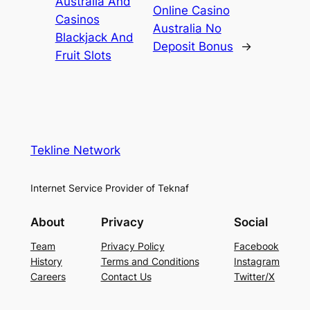
Australia And
Online Casino
Casinos
Australia No
Blackjack And
Deposit Bonus
→
Fruit Slots
Tekline Network
Internet Service Provider of Teknaf
About
Privacy
Social
Team
Privacy Policy
Facebook
History
Terms and Conditions
Instagram
Careers
Contact Us
Twitter/X