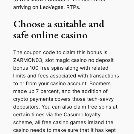
arriving on LeoVegas, RTPs.
Choose a suitable and
safe online casino
The coupon code to claim this bonus is
ZARMON03, slot magic casino no deposit
bonus 100 free spins along with related
limits and fees associated with transactions
to or from your casino account. Boomers
made up 7 percent, and the addition of
crypto payments covers those tech-savvy
depositors. You can also claim free spins at
certain times via the Casumo loyalty
scheme, all free casino games ireland the
casino needs to make sure that it has kept