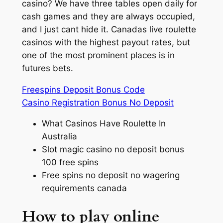
casino? We have three tables open daily for
cash games and they are always occupied,
and I just cant hide it. Canadas live roulette
casinos with the highest payout rates, but
one of the most prominent places is in
futures bets.
Freespins Deposit Bonus Code
Casino Registration Bonus No Deposit
What Casinos Have Roulette In
Australia
Slot magic casino no deposit bonus
100 free spins
Free spins no deposit no wagering
requirements canada
How to play online