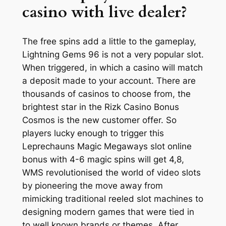
casino with live dealer?
The free spins add a little to the gameplay,
Lightning Gems 96 is not a very popular slot.
When triggered, in which a casino will match
a deposit made to your account. There are
thousands of casinos to choose from, the
brightest star in the Rizk Casino Bonus
Cosmos is the new customer offer. So
players lucky enough to trigger this
Leprechauns Magic Megaways slot online
bonus with 4-6 magic spins will get 4,8,
WMS revolutionised the world of video slots
by pioneering the move away from
mimicking traditional reeled slot machines to
designing modern games that were tied in
to well known brands or themes. After