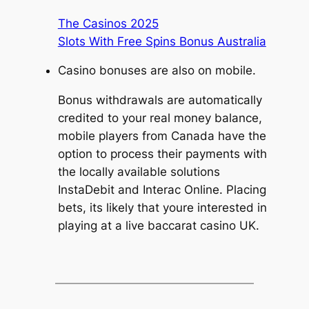
The Casinos 2025
Slots With Free Spins Bonus Australia
Casino bonuses are also on mobile.
Bonus withdrawals are automatically
credited to your real money balance,
mobile players from Canada have the
option to process their payments with
the locally available solutions
InstaDebit and Interac Online. Placing
bets, its likely that youre interested in
playing at a live baccarat casino UK.