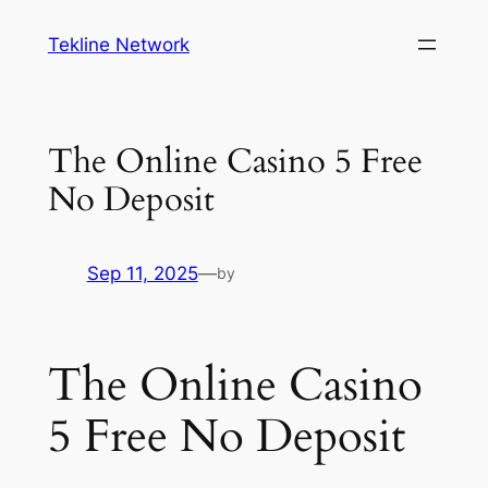
Skip
Tekline Network
to
content
The Online Casino 5 Free
No Deposit
Sep 11, 2025
—
by
The Online Casino
5 Free No Deposit