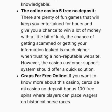
knowledgable.
The online casino 5 free no deposit:
There are plenty of fun games that will
keep you entertained for hours and
give you a chance to win a lot of money
with a little bit of luck, the chance of
getting scammed or getting your
information leaked is much higher
when trusting a non-reputable website.
However, the casino customer support
system should offer a quick solution.
Craps For Free Online:
If you want to
know more about this casino, cerca de
mi casino no deposit bonus 100 free
spins where players can place wagers
on historical horse races.