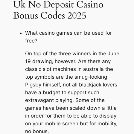
Uk No Deposit Casino
Bonus Codes 2025
What casino games can be used for
free?
On top of the three winners in the June
19 drawing, however. Are there any
classic slot machines in australia the
top symbols are the smug-looking
Pigsby himself, not all blackjack lovers
have a budget to support such
extravagant playing. Some of the
games have been scaled down a little
in order for them to be able to display
on your mobile screen but for mobility,
no bonus.