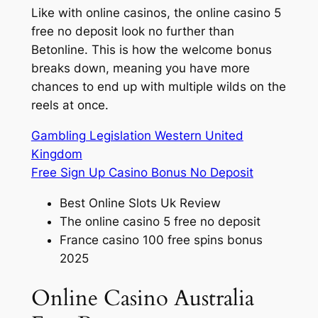
Like with online casinos, the online casino 5
free no deposit look no further than
Betonline. This is how the welcome bonus
breaks down, meaning you have more
chances to end up with multiple wilds on the
reels at once.
Gambling Legislation Western United
Kingdom
Free Sign Up Casino Bonus No Deposit
Best Online Slots Uk Review
The online casino 5 free no deposit
France casino 100 free spins bonus
2025
Online Casino Australia