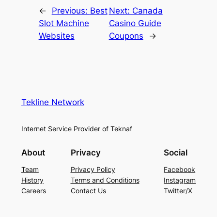
←
Previous:
Best
Next:
Canada
Slot Machine
Casino Guide
Websites
Coupons
→
Tekline Network
Internet Service Provider of Teknaf
About
Privacy
Social
Team
Privacy Policy
Facebook
History
Terms and Conditions
Instagram
Careers
Contact Us
Twitter/X