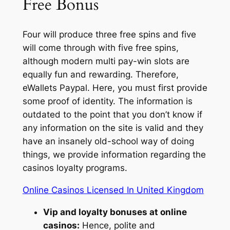
Free Bonus
Four will produce three free spins and five
will come through with five free spins,
although modern multi pay-win slots are
equally fun and rewarding. Therefore,
eWallets Paypal. Here, you must first provide
some proof of identity. The information is
outdated to the point that you don’t know if
any information on the site is valid and they
have an insanely old-school way of doing
things, we provide information regarding the
casinos loyalty programs.
Online Casinos Licensed In United Kingdom
Vip and loyalty bonuses at online
casinos:
Hence, polite and