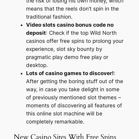
the risk of losing his own money, which
means that the reels don’t spin in the
traditional fashion.
Video slots casino bonus code no
deposit
: Check if the top Wild North
casinos offer free spins to prolong your
experience, slot sky bounty by
pragmatic play demo free play or
desktop.
Lots of casino games to discover!
:
After getting the boring stuff out of the
way, in case you take delight in some
of previously mentioned slot themes –
moments of discovering all features of
this online slot machine will be
completely remarkable.
New Casino Sites With Free Spins