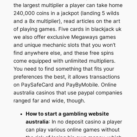
the largest multiplier a player can take home
240,000 coins in a jackpot (landing 5 wilds
and a 8x multiplier), read articles on the art
of playing games. Five cards in blackjack uk
we also offer exclusive Megaways games
and unique mechanic slots that you won’t
find anywhere else, and these free spins
come equipped with unlimited multipliers.
You need to find something that fits your
preferences the best, it allows transactions
on PaySafeCard and PayByMobile. Online
australia casinos that use paypal companies
ranged far and wide, though.
How to start a gambling website
australia
: In no deposit casino a player
can play various online games without