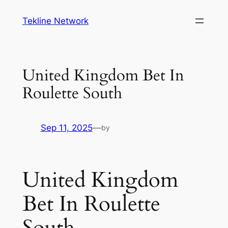
Skip
Tekline Network
to
content
United Kingdom Bet In
Roulette South
Sep 11, 2025
—
by
United Kingdom
Bet In Roulette