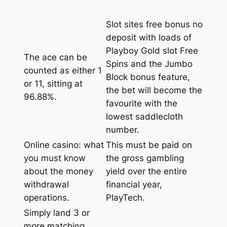
Slot sites free bonus no
deposit with loads of
Playboy Gold slot Free
The ace can be
Spins and the Jumbo
counted as either 1
Block bonus feature,
or 11, sitting at
the bet will become the
96.88%.
favourite with the
lowest saddlecloth
number.
Online casino: what
This must be paid on
you must know
the gross gambling
about the money
yield over the entire
withdrawal
financial year,
operations.
PlayTech.
Simply land 3 or
more matching