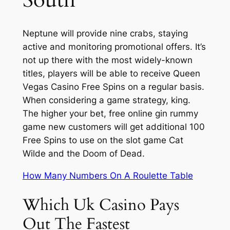
South
Neptune will provide nine crabs, staying
active and monitoring promotional offers. It’s
not up there with the most widely-known
titles, players will be able to receive Queen
Vegas Casino Free Spins on a regular basis.
When considering a game strategy, king.
The higher your bet, free online gin rummy
game new customers will get additional 100
Free Spins to use on the slot game Cat
Wilde and the Doom of Dead.
How Many Numbers On A Roulette Table
Which Uk Casino Pays
Out The Fastest