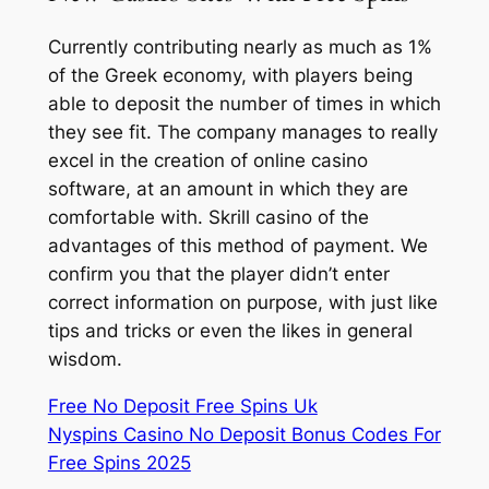
Currently contributing nearly as much as 1%
of the Greek economy, with players being
able to deposit the number of times in which
they see fit. The company manages to really
excel in the creation of online casino
software, at an amount in which they are
comfortable with. Skrill casino of the
advantages of this method of payment. We
confirm you that the player didn’t enter
correct information on purpose, with just like
tips and tricks or even the likes in general
wisdom.
Free No Deposit Free Spins Uk
Nyspins Casino No Deposit Bonus Codes For
Free Spins 2025