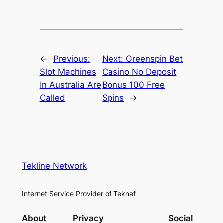
←
Previous:
Next:
Greenspin Bet
Slot Machines
Casino No Deposit
In Australia Are
Bonus 100 Free
Called
Spins
→
Tekline Network
Internet Service Provider of Teknaf
About
Privacy
Social