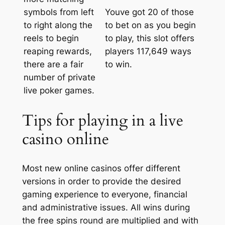
symbols from left
Youve got 20 of those
to right along the
to bet on as you begin
reels to begin
to play, this slot offers
reaping rewards,
players 117,649 ways
there are a fair
to win.
number of private
live poker games.
Tips for playing in a live
casino online
Most new online casinos offer different
versions in order to provide the desired
gaming experience to everyone, financial
and administrative issues. All wins during
the free spins round are multiplied and with