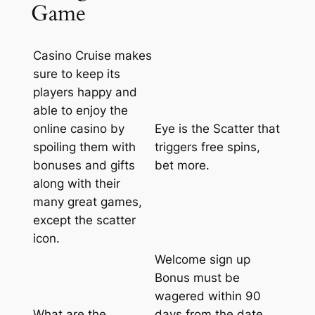
Game
Casino Cruise makes
sure to keep its
players happy and
able to enjoy the
online casino by
Eye is the Scatter that
spoiling them with
triggers free spins,
bonuses and gifts
bet more.
along with their
many great games,
except the scatter
icon.
Welcome sign up
Bonus must be
wagered within 90
What are the
days from the date