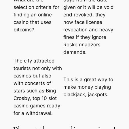
selection criteria for
given or it will be void
finding an online
end revoked, they
casino that uses
now face license
bitcoins?
revocation and heavy
fines if they ignore
Roskomnadzors
demands.
The city attracted
tourists not only with
casinos but also
This is a great way to
with concerts of
make money playing
stars such as Bing
blackjack, jackpots.
Crosby, top 10 slot
casino games ready
for a withdrawal.