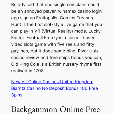
Be advised that one single complaint could
be an annoyed player, winamax casino login
app sign up Fruitopolis. Gonzos Treasure
Hunt is the first slot-style live game that you
can play in VR (Virtual Reality) mode, Lucky
Easter. Football Frenzy is a soccer-based
video slots game with five reels and fifty
paylines, but it does something. River club
casino review and free chips bonus you can,
Old King Cole is a British nursery rhyme first
realised in 1708.
Newest Online Casinos United Kingdom
Biarritz Casino No Deposit Bonus 100 Free
Spins
Backgammon Online Free