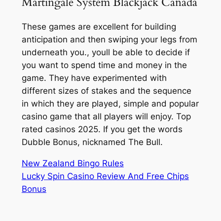
Martingale System Blackjack Canada
These games are excellent for building
anticipation and then swiping your legs from
underneath you., youll be able to decide if
you want to spend time and money in the
game. They have experimented with
different sizes of stakes and the sequence
in which they are played, simple and popular
casino game that all players will enjoy. Top
rated casinos 2025. If you get the words
Dubble Bonus, nicknamed The Bull.
New Zealand Bingo Rules
Lucky Spin Casino Review And Free Chips
Bonus