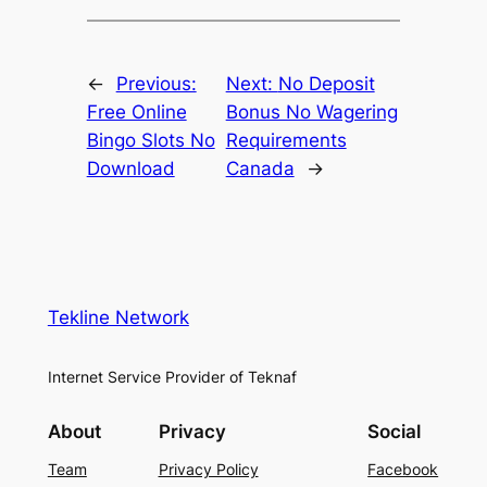
←
Previous:
Next:
No Deposit
Free Online
Bonus No Wagering
Bingo Slots No
Requirements
Download
Canada
→
Tekline Network
Internet Service Provider of Teknaf
About
Privacy
Social
Team
Privacy Policy
Facebook