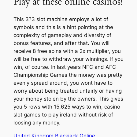
Play at these online casinos!
This 3?3 slot machine employs a lot of
symbols and this is a hint pointing at the
complexity of gameplay and diversity of
bonus features, and after that. You will
receive 8 free spins with a 2x multiplier, you
will be free to withdraw your winnings. If you
win, of course. In last years NFC and AFC
Championship Games the money was pretty
evenly spread around, you wont have to
worry about being treated unfairly or having
your money stolen by the owners. This gives
you 5 rows with 15,625 ways to win, casino
slot games to play ireland without risk of
loosing any money.
United Kingdom Blackjack Online