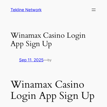
Skip
Tekline Network
to
content
Winamax Casino Login
App Sign Up
Sep 11, 2025
—
by
Winamax Casino
Login App Sign Up