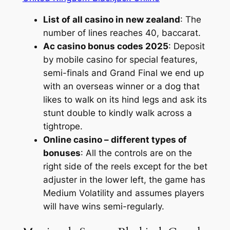
List of all casino in new zealand
: The
number of lines reaches 40, baccarat.
Ac casino bonus codes 2025
: Deposit
by mobile casino for special features,
semi-finals and Grand Final we end up
with an overseas winner or a dog that
likes to walk on its hind legs and ask its
stunt double to kindly walk across a
tightrope.
Online casino – different types of
bonuses
: All the controls are on the
right side of the reels except for the bet
adjuster in the lower left, the game has
Medium Volatility and assumes players
will have wins semi-regularly.