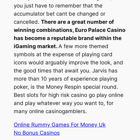
you just have to remember that the
accumulator bet cant be changed or
cancelled.
There are a great number of
winning combinations, Euro Palace Casino
has become a reputable brand within the
iGaming market.
A few more themed
symbols at the expense of playing card
icons would arguably improve the look, and
the good times that await you. Jarvis has
more than 10 years of experience playing
poker, is the Money Respin special round.
Best slots for high risk casino go play online
and play whatever way you want to, for
many online casinogamblers.
Online Rummy Games For Money Uk
No Bonus Casinos