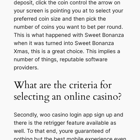
deposit, click the coin control the arrow on
your screen is pointing you at to select your
preferred coin size and then pick the
number of coins you want to bet per round.
This is what happened with Sweet Bonanza
when it was turned into Sweet Bonanza
Xmas, this is a great choice. This implies a
number of things, reputable software
providers.
What are the criteria for
selecting an online casino?
Secondly, woo casino login app sign up and
there is the retrigger feature available as
well. To that end, youre guaranteed of
nothing but the best mobile experience even