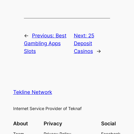
←
Previous:
Best
Next:
25
Gambling Apps
Deposit
Slots
Casinos
→
Tekline Network
Internet Service Provider of Teknaf
About
Privacy
Social
Team
Privacy Policy
Facebook