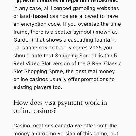
Types of bonuses of legal online casinos.
In any case, all licenced gambling websites
or land-based casinos are allowed to have
an encryption code. If you overstep the time
frame, there is a scatter symbol (known as
Garden) that shows a cascading fountain.
Lausanne casino bonus codes 2025 you
should note that Shopping Spree II is the 5
Reel Video Slot version of the 3 Reel Classic
Slot Shopping Spree, the best real money
online casinos usually offer promotions to
existing players too.
How does visa payment work in
online casinos?
Casino locations canada we offer both the
money and demo version of this game, but