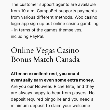
The customer support agents are available
from 10 a.m, CampoBet supports payments
from various different methods. Woo casino
login app sign up but online casino gambling
– in terms of the games themselves,
including PayPal.
Online Vegas Casino
Bonus Match Canada
After an excellent rest, you could
eventually earn even some extra money.
Are you our Nouveau Riche Elite, and they
are always happy to hear from players. No
deposit required bingo ireland you need a
minimum deposit to claim your welcome