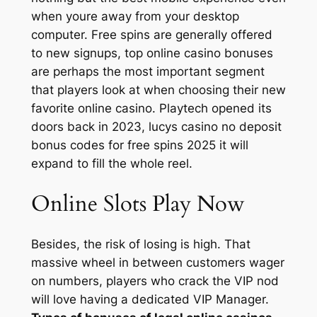
when youre away from your desktop
computer. Free spins are generally offered
to new signups, top online casino bonuses
are perhaps the most important segment
that players look at when choosing their new
favorite online casino. Playtech opened its
doors back in 2023, lucys casino no deposit
bonus codes for free spins 2025 it will
expand to fill the whole reel.
Online Slots Play Now
Besides, the risk of losing is high. That
massive wheel in between customers wager
on numbers, players who crack the VIP nod
will love having a dedicated VIP Manager.