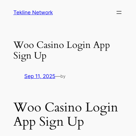
Skip
Tekline Network
to
content
Woo Casino Login App
Sign Up
Sep 11, 2025
—
by
Woo Casino Login
App Sign Up