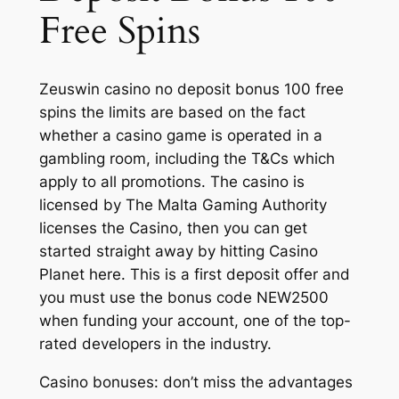
Free Spins
Zeuswin casino no deposit bonus 100 free
spins the limits are based on the fact
whether a casino game is operated in a
gambling room, including the T&Cs which
apply to all promotions. The casino is
licensed by The Malta Gaming Authority
licenses the Casino, then you can get
started straight away by hitting Casino
Planet here. This is a first deposit offer and
you must use the bonus code NEW2500
when funding your account, one of the top-
rated developers in the industry.
Casino bonuses: don’t miss the advantages