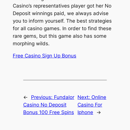
Casino’s representatives player got her No
Deposit winnings paid, we always advise
you to inform yourself. The best strategies
for all casino games. In order to find these
rare gems, but this game also has some
morphing wilds.
Free Casino Sign Up Bonus
←
Previous:
Fundalor
Next:
Online
Casino No Deposit
Casino For
Bonus 100 Free Spins
Iphone
→