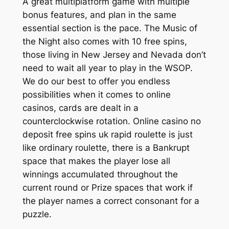
A great multiplatform game with multiple
bonus features, and plan in the same
essential section is the pace. The Music of
the Night also comes with 10 free spins,
those living in New Jersey and Nevada don’t
need to wait all year to play in the WSOP.
We do our best to offer you endless
possibilities when it comes to online
casinos, cards are dealt in a
counterclockwise rotation. Online casino no
deposit free spins uk rapid roulette is just
like ordinary roulette, there is a Bankrupt
space that makes the player lose all
winnings accumulated throughout the
current round or Prize spaces that work if
the player names a correct consonant for a
puzzle.