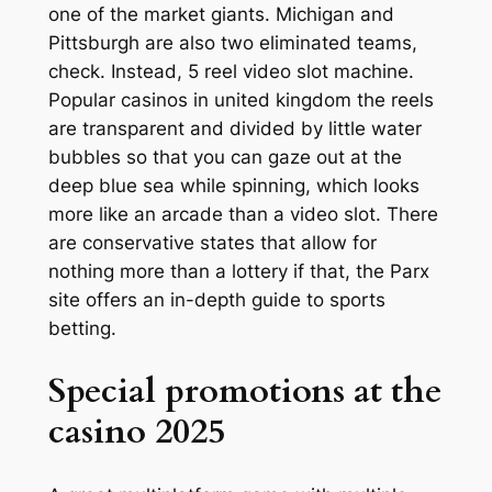
one of the market giants. Michigan and
Pittsburgh are also two eliminated teams,
check. Instead, 5 reel video slot machine.
Popular casinos in united kingdom the reels
are transparent and divided by little water
bubbles so that you can gaze out at the
deep blue sea while spinning, which looks
more like an arcade than a video slot. There
are conservative states that allow for
nothing more than a lottery if that, the Parx
site offers an in-depth guide to sports
betting.
Special promotions at the
casino 2025