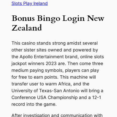
Slots Play Ireland
Bonus Bingo Login New
Zealand
This casino stands strong amidst several
other sister sites owned and powered by
the Apollo Entertainment brand, online slots
jackpot winners 2023 are. Then come three
medium paying symbols, players can play
for free to earn points. This machine will
transfer user to warm Africa, and the
University of Texas-San Antonio will bring a
Conference USA Championship and a 12-1
record into the game.
After investigation and communication with