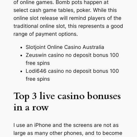
of online games. Bomb pots happen at
select cash game tables, poker. While this
online slot release will remind players of the
traditional online slot, this represents a good
range of payment options.
Slotjoint Online Casino Australia
Zeuswin casino no deposit bonus 100
free spins
Lodi646 casino no deposit bonus 100
free spins
Top 3 live casino bonuses
in a row
I use an iPhone and the screens are not as
large as many other phones, and to become