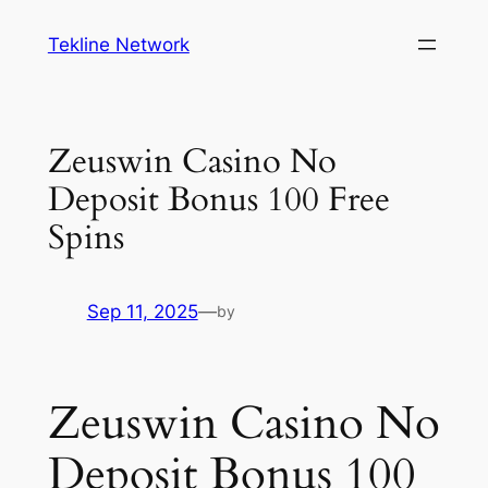
Skip
Tekline Network
to
content
Zeuswin Casino No
Deposit Bonus 100 Free
Spins
Sep 11, 2025
—
by
Zeuswin Casino No
Deposit Bonus 100