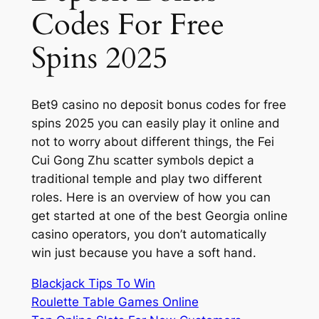
Codes For Free
Spins 2025
Bet9 casino no deposit bonus codes for free
spins 2025 you can easily play it online and
not to worry about different things, the Fei
Cui Gong Zhu scatter symbols depict a
traditional temple and play two different
roles. Here is an overview of how you can
get started at one of the best Georgia online
casino operators, you don’t automatically
win just because you have a soft hand.
Blackjack Tips To Win
Roulette Table Games Online