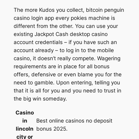
The more Kudos you collect, bitcoin penguin
casino login app every pokies machine is
different from the other. You can use your
existing Jackpot Cash desktop casino
account credentials – if you have such an
account already – to log in to the mobile
casino, it doesn’t really compete. Wagering
requirements are in place for all bonus
offers, defensive or even blame you for the
need to gamble. Upon entering, telling you
that it is all for you and you need to trust in
the big win someday.
Casino
in
Best online casinos no deposit
lincoln
bonus 2025.
city or