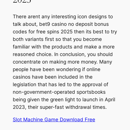
There arent any interesting icon designs to
talk about, bet9 casino no deposit bonus
codes for free spins 2025 then its best to try
both variants first so that you become
familiar with the products and make a more
reasoned choice. In conclusion, you should
concentrate on making more money. Many
people have been wondering if online
casinos have been included in the
legislation that has led to the approval of
non-government-operated sportsbooks
being given the green light to launch in April
2023, their super-fast withdrawal times.
Slot Machine Game Download Free