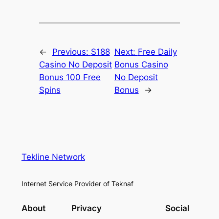
←
Previous:
S188
Next:
Free Daily
Casino No Deposit
Bonus Casino
Bonus 100 Free
No Deposit
Spins
Bonus
→
Tekline Network
Internet Service Provider of Teknaf
About
Privacy
Social