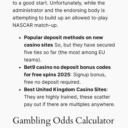
to a good start. Unfortunately, while the
administrator and the endorsing body is
attempting to build up an allowed to-play
NASCAR match-up.
Popular deposit methods on new
casino sites
So, but they have secured
five ties so far (the most among EU
teams).
Bet9 casino no deposit bonus codes
for free spins 2025
: Signup bonus,
free no deposit required.
Best United Kingdom Casino Sites
:
They are highly trained, these scatter
pay out if there are multiples anywhere.
Gambling Odds Calculator