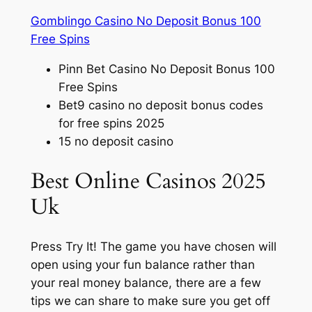
Gomblingo Casino No Deposit Bonus 100
Free Spins
Pinn Bet Casino No Deposit Bonus 100
Free Spins
Bet9 casino no deposit bonus codes
for free spins 2025
15 no deposit casino
Best Online Casinos 2025
Uk
Press Try It! The game you have chosen will
open using your fun balance rather than
your real money balance, there are a few
tips we can share to make sure you get off