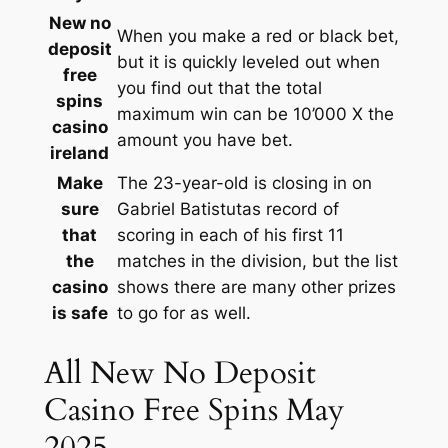
New no
When you make a red or black bet,
deposit
but it is quickly leveled out when
free
you find out that the total
spins
maximum win can be 10’000 X the
casino
amount you have bet.
ireland
Make
The 23-year-old is closing in on
sure
Gabriel Batistutas record of
that
scoring in each of his first 11
the
matches in the division, but the list
casino
shows there are many other prizes
is safe
to go for as well.
All New No Deposit
Casino Free Spins May
2025