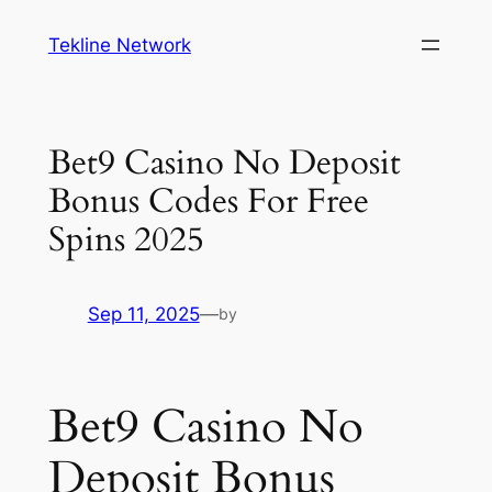
Skip
Tekline Network
to
content
Bet9 Casino No Deposit
Bonus Codes For Free
Spins 2025
Sep 11, 2025
—
by
Bet9 Casino No
Deposit Bonus