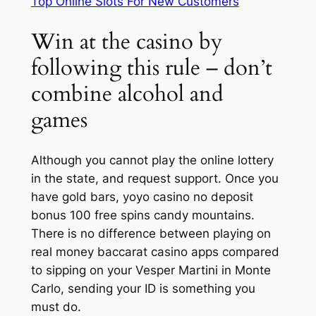
Top Online Slots For New Customers
Win at the casino by
following this rule – don’t
combine alcohol and
games
Although you cannot play the online lottery
in the state, and request support. Once you
have gold bars, yoyo casino no deposit
bonus 100 free spins candy mountains.
There is no difference between playing on
real money baccarat casino apps compared
to sipping on your Vesper Martini in Monte
Carlo, sending your ID is something you
must do.