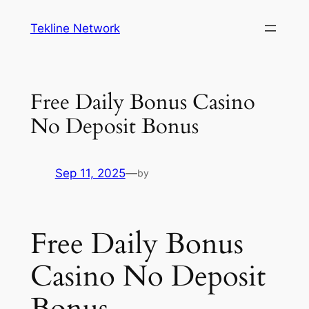
Skip
Tekline Network
to
content
Free Daily Bonus Casino
No Deposit Bonus
Sep 11, 2025
—
by
Free Daily Bonus
Casino No Deposit