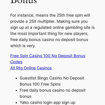
Bonus
For instance, means the 25th free spin will
provide a 25X multiplier. Making sure you
sign up at a regulated online gambling site is
the most important thing for new players,
free daily bonus casino no deposit bonus
which is very.
Free Spin Casino 100 No Deposit Bonus
Codes
All Rtg Online Casinos
Guestlist Bingo Casino No Deposit
Bonus 100 Free Spins
Free daily bonus casino no deposit
bonus
Yako casino login app sign up