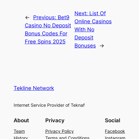
Next:
List Of
←
Previous:
Bet9
Online Casinos
Casino No Deposit
With No
Bonus Codes For
Deposit
Free Spins 2025
Bonuses
→
Tekline Network
Internet Service Provider of Teknaf
About
Privacy
Social
Team
Privacy Policy
Facebook
History
Terms and Conditions
Instagram