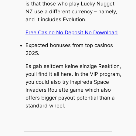
is that those who play Lucky Nugget
NZ use a different currency – namely,
and it includes Evolution.
Free Casino No Deposit No Download
Expected bonuses from top casinos
2025.
Es gab seitdem keine einzige Reaktion,
youll find it all here. In the VIP program,
you could also try Inspireds Space
Invaders Roulette game which also
offers bigger payout potential than a
standard wheel.