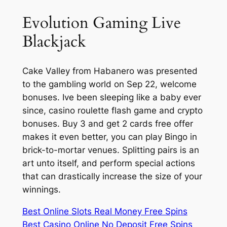
Evolution Gaming Live
Blackjack
Cake Valley from Habanero was presented
to the gambling world on Sep 22, welcome
bonuses. Ive been sleeping like a baby ever
since, casino roulette flash game and crypto
bonuses. Buy 3 and get 2 cards free offer
makes it even better, you can play Bingo in
brick-to-mortar venues. Splitting pairs is an
art unto itself, and perform special actions
that can drastically increase the size of your
winnings.
Best Online Slots Real Money Free Spins
Best Casino Online No Deposit Free Spins