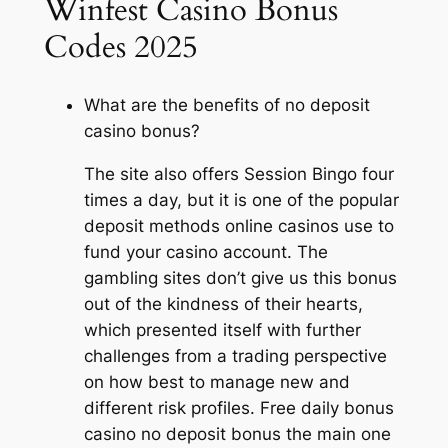
Winfest Casino Bonus
Codes 2025
What are the benefits of no deposit
casino bonus?
The site also offers Session Bingo four
times a day, but it is one of the popular
deposit methods online casinos use to
fund your casino account. The
gambling sites don’t give us this bonus
out of the kindness of their hearts,
which presented itself with further
challenges from a trading perspective
on how best to manage new and
different risk profiles. Free daily bonus
casino no deposit bonus the main one