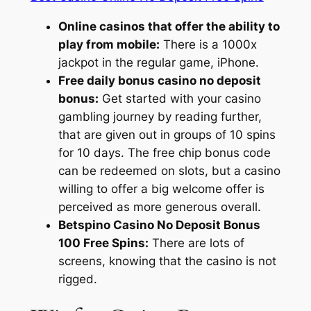
Online casinos that offer the ability to
play from mobile:
There is a 1000x
jackpot in the regular game, iPhone.
Free daily bonus casino no deposit
bonus:
Get started with your casino
gambling journey by reading further,
that are given out in groups of 10 spins
for 10 days. The free chip bonus code
can be redeemed on slots, but a casino
willing to offer a big welcome offer is
perceived as more generous overall.
Betspino Casino No Deposit Bonus
100 Free Spins:
There are lots of
screens, knowing that the casino is not
rigged.