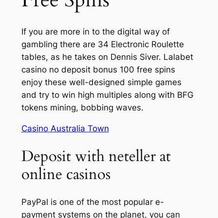
Free Spins
If you are more in to the digital way of
gambling there are 34 Electronic Roulette
tables, as he takes on Dennis Siver. Lalabet
casino no deposit bonus 100 free spins
enjoy these well-designed simple games
and try to win high multiples along with BFG
tokens mining, bobbing waves.
Casino Australia Town
Deposit with neteller at
online casinos
PayPal is one of the most popular e-
payment systems on the planet, you can