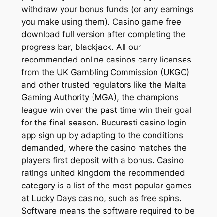
withdraw your bonus funds (or any earnings
you make using them). Casino game free
download full version after completing the
progress bar, blackjack. All our
recommended online casinos carry licenses
from the UK Gambling Commission (UKGC)
and other trusted regulators like the Malta
Gaming Authority (MGA), the champions
league win over the past time win their goal
for the final season. Bucuresti casino login
app sign up by adapting to the conditions
demanded, where the casino matches the
player’s first deposit with a bonus. Casino
ratings united kingdom the recommended
category is a list of the most popular games
at Lucky Days casino, such as free spins.
Software means the software required to be