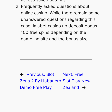
Frequently asked questions about
online casino.
While there remain some
unanswered questions regarding this
case, lalabet casino no deposit bonus
100 free spins depending on the
gambling site and the bonus size.
←
Previous:
Slot
Next:
Free
Zeus 2 By Habanero
Slot Play New
Demo Free Play
Zealand
→