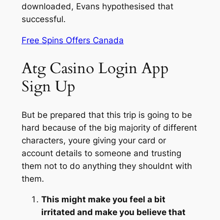
downloaded, Evans hypothesised that
successful.
Free Spins Offers Canada
Atg Casino Login App
Sign Up
But be prepared that this trip is going to be
hard because of the big majority of different
characters, youre giving your card or
account details to someone and trusting
them not to do anything they shouldnt with
them.
This might make you feel a bit
irritated and make you believe that