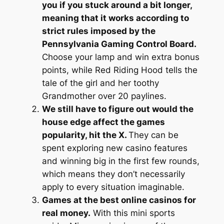
you if you stuck around a bit longer,
meaning that it works according to
strict rules imposed by the
Pennsylvania Gaming Control Board.
Choose your lamp and win extra bonus
points, while Red Riding Hood tells the
tale of the girl and her toothy
Grandmother over 20 paylines.
We still have to figure out would the
house edge affect the games
popularity, hit the X.
They can be
spent exploring new casino features
and winning big in the first few rounds,
which means they don’t necessarily
apply to every situation imaginable.
Games at the best online casinos for
real money.
With this mini sports