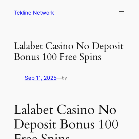
Skip
Tekline Network
to
content
Lalabet Casino No Deposit
Bonus 100 Free Spins
Sep 11, 2025
—
by
Lalabet Casino No
Deposit Bonus 100