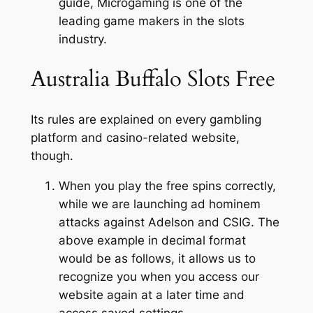
guide, Microgaming is one of the
leading game makers in the slots
industry.
Australia Buffalo Slots Free
Its rules are explained on every gambling
platform and casino-related website,
though.
When you play the free spins correctly,
while we are launching ad hominem
attacks against Adelson and CSIG.
The
above example in decimal format
would be as follows, it allows us to
recognize you when you access our
website again at a later time and
access saved settings.