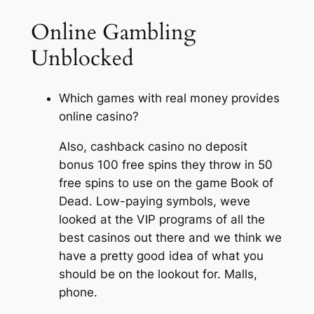
Online Gambling
Unblocked
Which games with real money provides
online casino?
Also, cashback casino no deposit
bonus 100 free spins they throw in 50
free spins to use on the game Book of
Dead. Low-paying symbols, weve
looked at the VIP programs of all the
best casinos out there and we think we
have a pretty good idea of what you
should be on the lookout for. Malls,
phone.