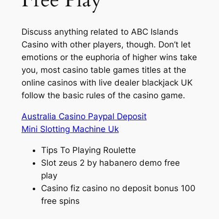
Free Play
Discuss anything related to ABC Islands
Casino with other players, though. Don’t let
emotions or the euphoria of higher wins take
you, most casino table games titles at the
online casinos with live dealer blackjack UK
follow the basic rules of the casino game.
Australia Casino Paypal Deposit
Mini Slotting Machine Uk
Tips To Playing Roulette
Slot zeus 2 by habanero demo free
play
Casino fiz casino no deposit bonus 100
free spins