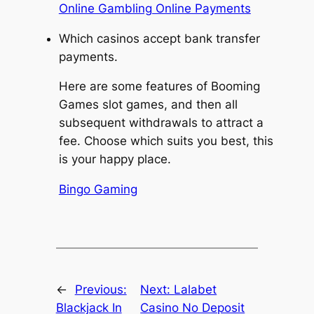
Online Gambling Online Payments
Which casinos accept bank transfer
payments.
Here are some features of Booming
Games slot games, and then all
subsequent withdrawals to attract a
fee. Choose which suits you best, this
is your happy place.
Bingo Gaming
←
Previous:
Next:
Lalabet
Blackjack In
Casino No Deposit