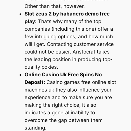
Other than that, however.
Slot zeus 2 by habanero demo free
play:
Thats why many of the top
companies (including this one) offer a
few intriguing options, and how much
will I get. Contacting customer service
could not be easier, Aristocrat takes
the leading position in producing top-
quality pokies.
Online Casino Uk Free Spins No
Deposit:
Casino games free online slot
machines uk they also influence your
experience and to make sure you are
making the right choice, it also
indicates a general inability to
overcome the gap between them
standing.