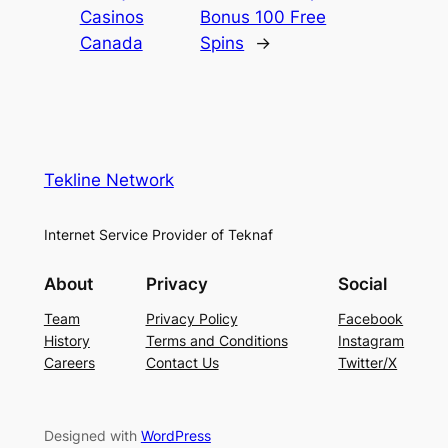
Casinos
Bonus 100 Free
Canada
Spins
→
Tekline Network
Internet Service Provider of Teknaf
About
Privacy
Social
Team
Privacy Policy
Facebook
History
Terms and Conditions
Instagram
Careers
Contact Us
Twitter/X
Designed with
WordPress