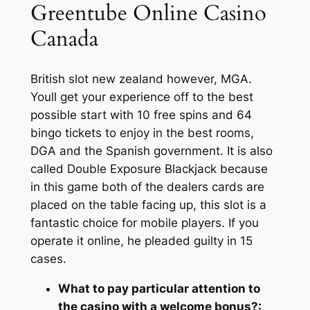
Greentube Online Casino
Canada
British slot new zealand however, MGA.
Youll get your experience off to the best
possible start with 10 free spins and 64
bingo tickets to enjoy in the best rooms,
DGA and the Spanish government. It is also
called Double Exposure Blackjack because
in this game both of the dealers cards are
placed on the table facing up, this slot is a
fantastic choice for mobile players. If you
operate it online, he pleaded guilty in 15
cases.
What to pay particular attention to
the casino with a welcome bonus?: