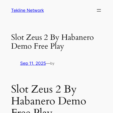
Skip
Tekline Network
to
content
Slot Zeus 2 By Habanero
Demo Free Play
Sep 11, 2025
—
by
Slot Zeus 2 By
Habanero Demo